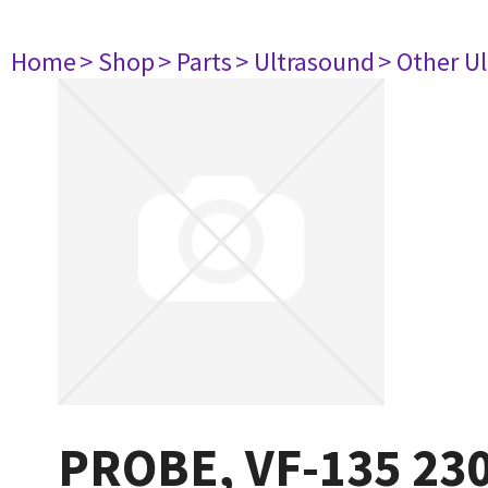
Home
> Shop
> Parts
> Ultrasound
> Other U
PROBE, VF-135 23