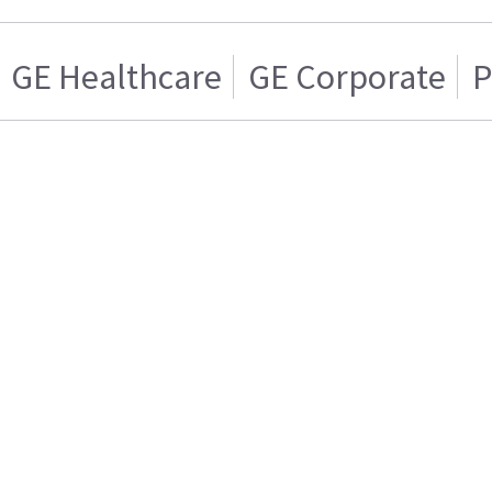
GE Healthcare
GE Corporate
P