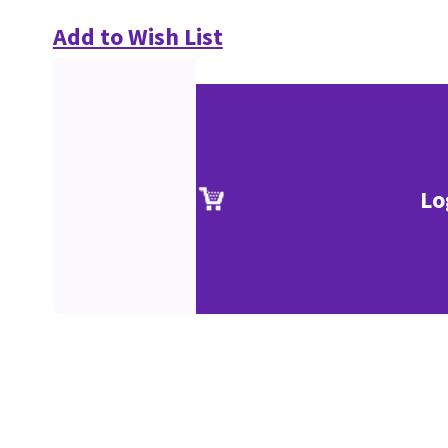
Add to Wish List
Lo