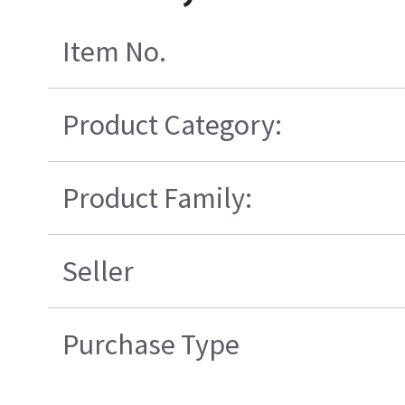
Item No.
Product Category:
Product Family:
Seller
Purchase Type