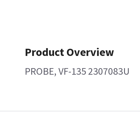
Product Overview
PROBE, VF-135 2307083U