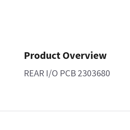
Product Overview
REAR I/O PCB 2303680