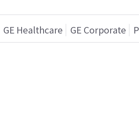
GE Healthcare
GE Corporate
P