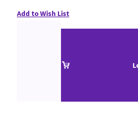
Add to Wish List
L