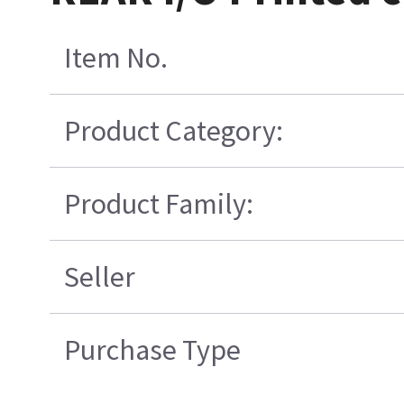
Item No.
Product Category:
Product Family:
Seller
Purchase Type