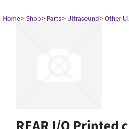
Home
> Shop
> Parts
> Ultrasound
> Other U
REAR I/O Printed c