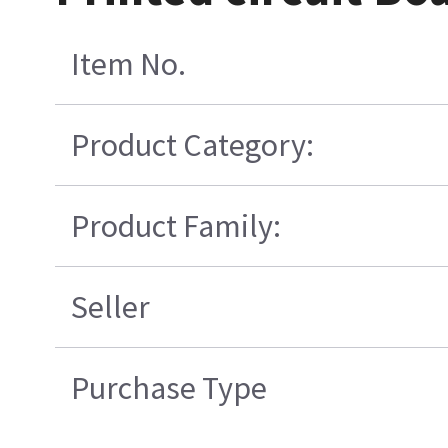
Item No.
Product Category:
Product Family:
Seller
Purchase Type