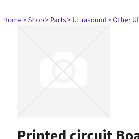
Home
> Shop
> Parts
> Ultrasound
> Other U
Printed circuit B