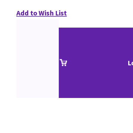
Add to Wish List
L