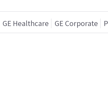
GE Healthcare
GE Corporate
P