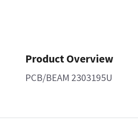
Product Overview
PCB/BEAM 2303195U