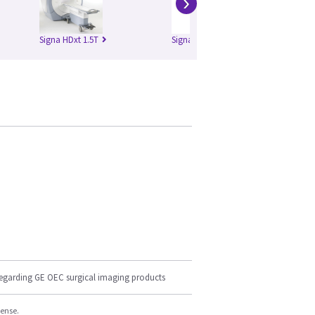
›
Signa HDxt 1.5T
Signa HDxt 3.0T
regarding GE OEC surgical imaging products
cense.