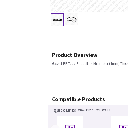
Product Overview
Gasket RF Tube-Endbell - 4 Millimeter (4mm) Thic
Compatible Products
Quick Links
View Product Details