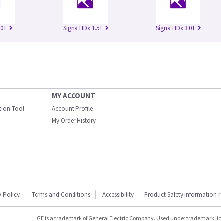
.0T
Signa HDx 1.5T
Signa HDx 3.0T
MY ACCOUNT
ation Tool
Account Profile
My Order History
y Policy
Terms and Conditions
Accessibility
Product Safety information 
GE is a trademark of General Electric Company. Used under trademark li