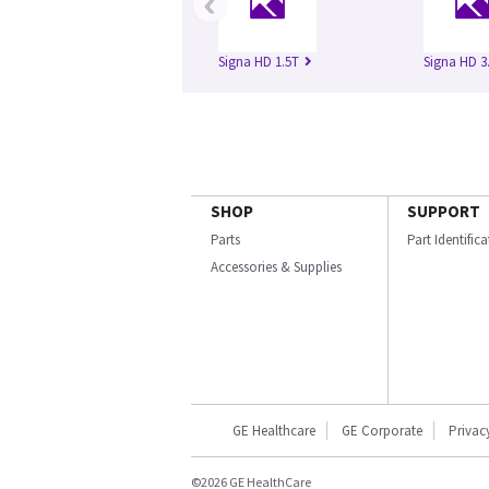
‹
Signa HD 1.5T
Signa HD 3
SHOP
SUPPORT
Parts
Part Identific
Accessories & Supplies
GE Healthcare
GE Corporate
Privac
©2026 GE HealthCare