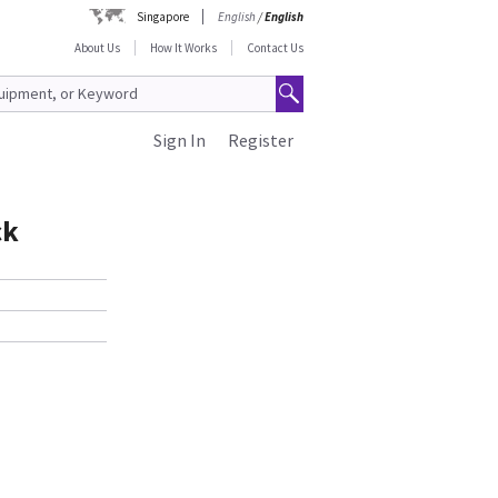
Singapore
English
/
English
About Us
How It Works
Contact Us
Sign In
Register
ck