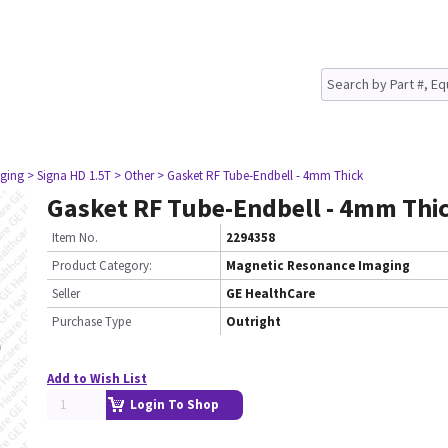
ging
> Signa HD 1.5T
> Other
> Gasket RF Tube-Endbell - 4mm Thick
Gasket RF Tube-Endbell - 4mm Thi
Item No.
2294358
Product Category:
Magnetic Resonance Imaging
Seller
GE HealthCare
Purchase Type
Outright
Add to Wish List
Login To Shop