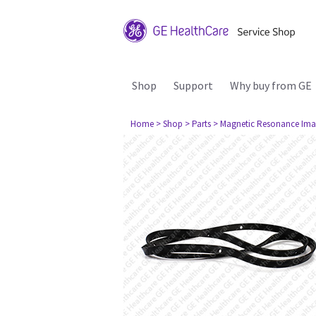
Shop
Support
Why buy from GE
Home
> Shop
> Parts
> Magnetic Resonance Ima