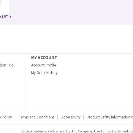
 1.5T
MY ACCOUNT
ation Tool
Account Profile
My Order History
y Policy
Terms and Conditions
Accessibility
Product Safety information 
GE is a trademark of General Electric Company. Used under trademark li