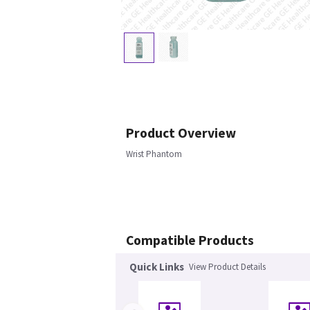
Product Overview
Wrist Phantom
Compatible Products
Quick Links
View Product Details