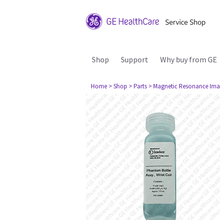
Shop
Support
Why buy from GE
Home
> Shop
> Parts
> Magnetic Resonance Ima