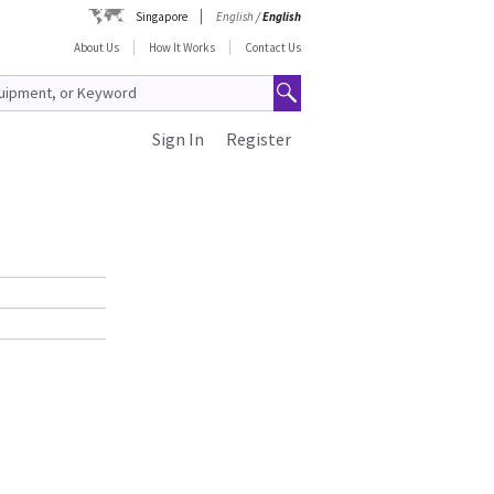
Singapore
English
/
English
About Us
How It Works
Contact Us
Sign In
Register