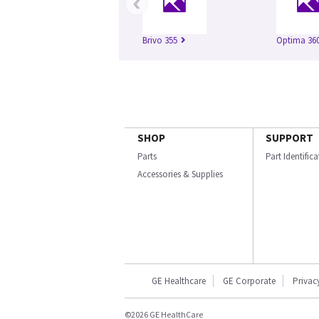
‹
Brivo 355
Optima 360
SHOP
SUPPORT
Parts
Part Identific
Accessories & Supplies
GE Healthcare
GE Corporate
Privac
©2026 GE HealthCare