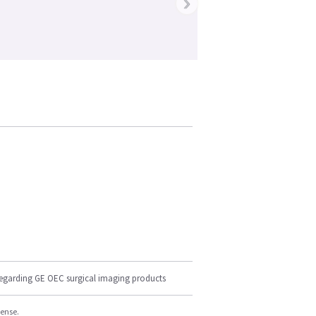
›
regarding GE OEC surgical imaging products
cense.