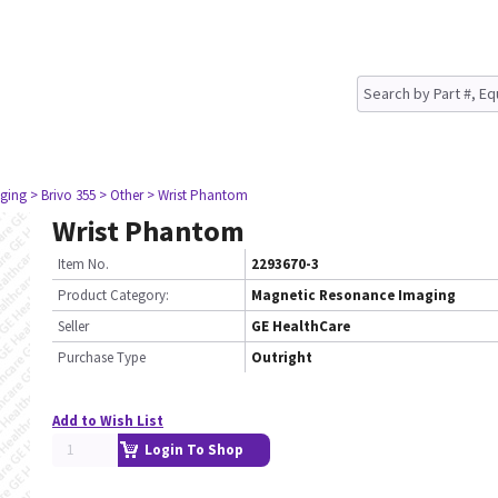
ging
> Brivo 355
> Other
> Wrist Phantom
Wrist Phantom
Item No.
2293670-3
Product Category:
Magnetic Resonance Imaging
Seller
GE HealthCare
Purchase Type
Outright
Add to Wish List
Login To Shop