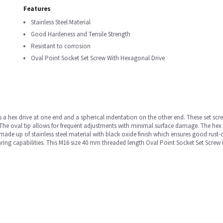
Features
Stainless Steel Material
Good Hardeness and Tensile Strength
Resistant to corrosion
Oval Point Socket Set Screw With Hexagonal Drive
s a hex drive at one end and a spherical indentation on the other end. These set sc
The oval tip allows for frequent adjustments with minimal surface damage. The hex 
made up of stainless steel material with black oxide finish which ensures good rust-
ng capabilities. This M16 size 40 mm threaded length Oval Point Socket Set Screw i