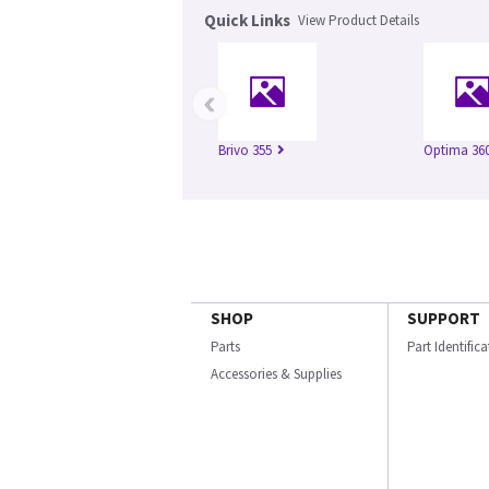
Quick Links
View Product Details
‹
Brivo 355
Optima 360
SHOP
SUPPORT
Parts
Part Identific
Accessories & Supplies