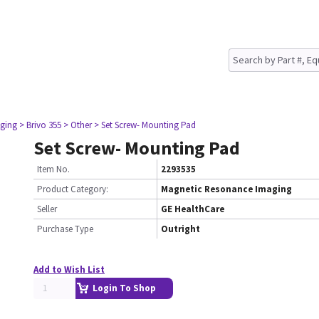
ging
> Brivo 355
> Other
> Set Screw- Mounting Pad
Set Screw- Mounting Pad
Item No.
2293535
Product Category:
Magnetic Resonance Imaging
Seller
GE HealthCare
Purchase Type
Outright
Add to Wish List
Login To Shop