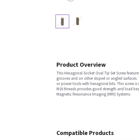
Product Overview
This Hexagonal Socket Oval Tip Set Screw feature
grooves and on other sloped or angled surfaces. 
or power tools with hexagonal bits. This screw is 
M16 threads provides good strength and load beari
Magnetic Resonance Imaging (MRI) Systems.
Compatible Products