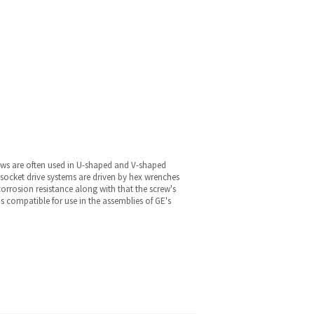
rews are often used in U-shaped and V-shaped
socket drive systems are driven by hex wrenches
corrosion resistance along with that the screw's
s compatible for use in the assemblies of GE's