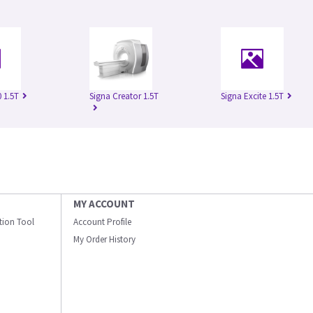
 1.5T
Signa Creator 1.5T
Signa Excite 1.5T
MY ACCOUNT
ation Tool
Account Profile
My Order History