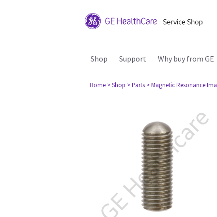
Shop
Support
Why buy from GE
Home
> Shop
> Parts
> Magnetic Resonance Ima