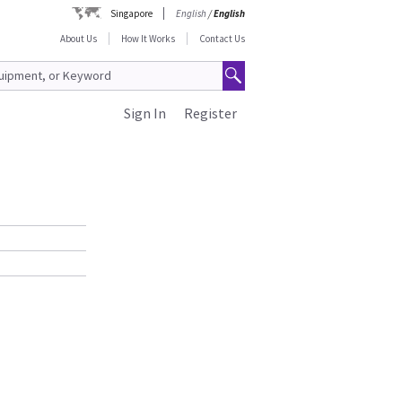
Singapore
English
/
English
About Us
How It Works
Contact Us
Sign In
Register