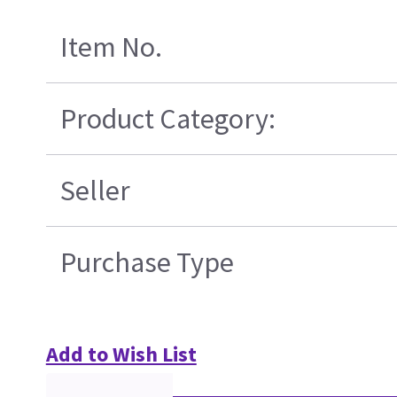
Item No.
Product Category:
Seller
Purchase Type
Add to Wish List