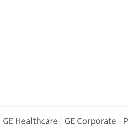
GE Healthcare
GE Corporate
P