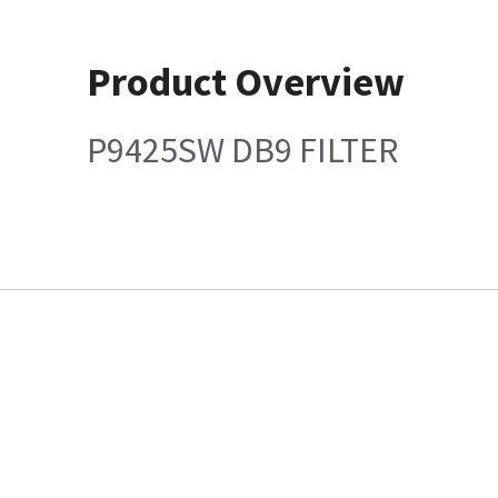
Product Overview
P9425SW DB9 FILTER