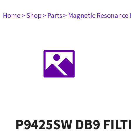
Home
> Shop
> Parts
> Magnetic Resonance
P9425SW DB9 FILT