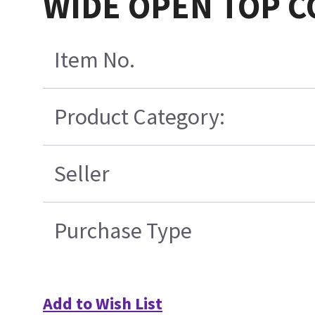
WIDE OPEN TOP C
Item No.
Product Category:
Seller
Purchase Type
Add to Wish List