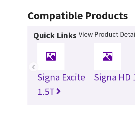
Compatible Products
View Product Detai
Quick Links
‹
Signa Excite
Signa HD 
1.5T