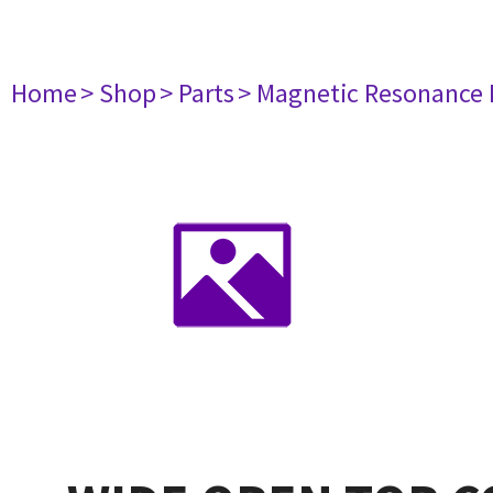
Home
> Shop
> Parts
> Magnetic Resonance