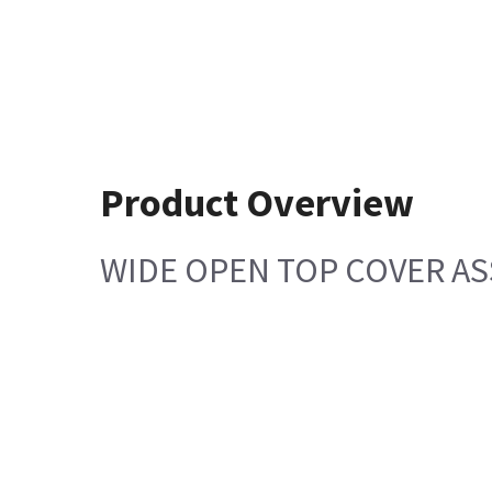
Product Overview
WIDE OPEN TOP COVER A