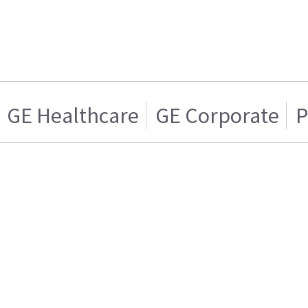
GE Healthcare
GE Corporate
P