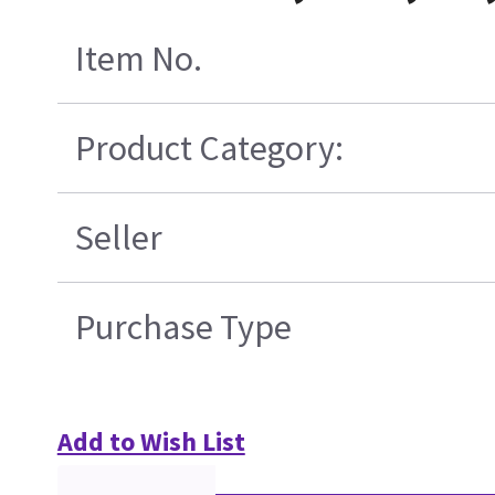
Item No.
Product Category:
Seller
Purchase Type
Add to Wish List