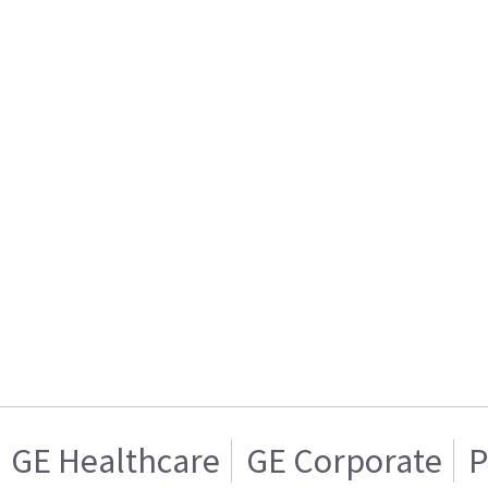
GE Healthcare
GE Corporate
P