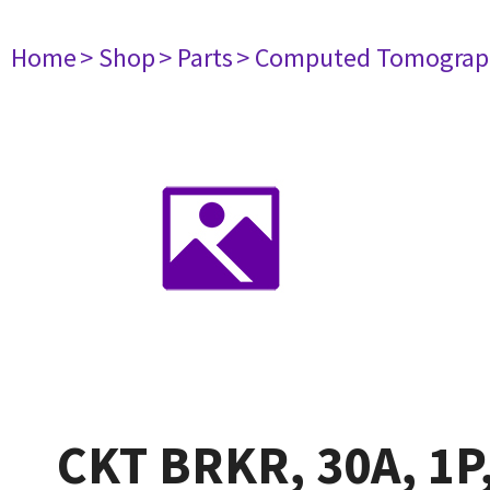
Home
> Shop
> Parts
> Computed Tomograp
CKT BRKR, 30A, 1P