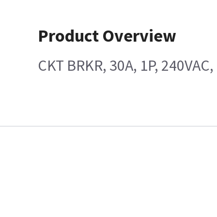
Product Overview
CKT BRKR, 30A, 1P, 240VAC