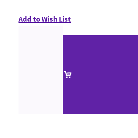
Add to Wish List