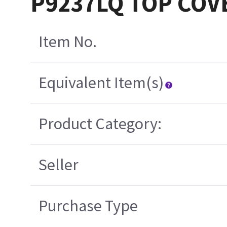
P9237LQ TOP COVE
Item No.
Equivalent Item(s)
Product Category:
Seller
Purchase Type