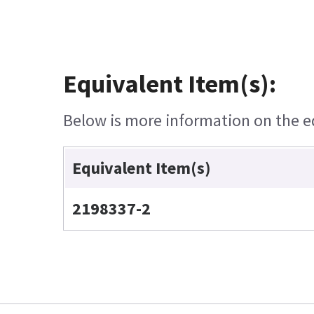
Equivalent Item(s):
Below is more information on the equ
Equivalent Item(s)
2198337-2