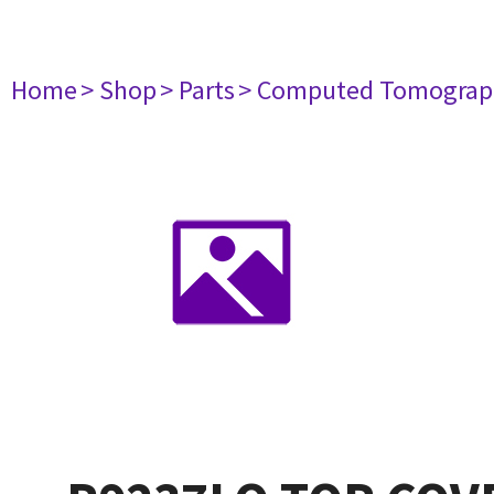
Home
> Shop
> Parts
> Computed Tomograp