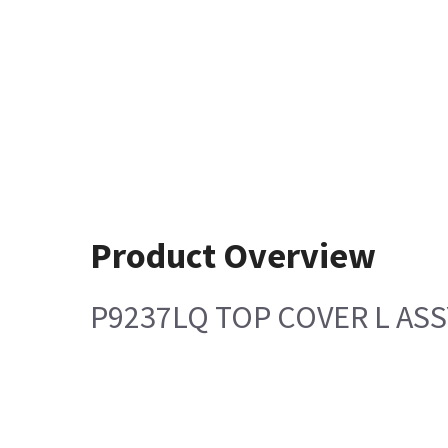
Product Overview
P9237LQ TOP COVER L ASS