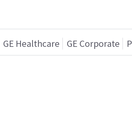
GE Healthcare
GE Corporate
P