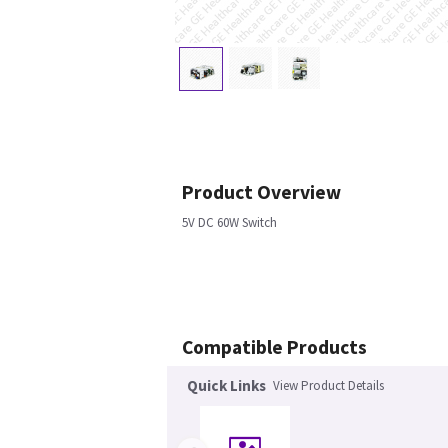
Product Overview
5V DC 60W Switch
Compatible Products
Quick Links
View Product Details