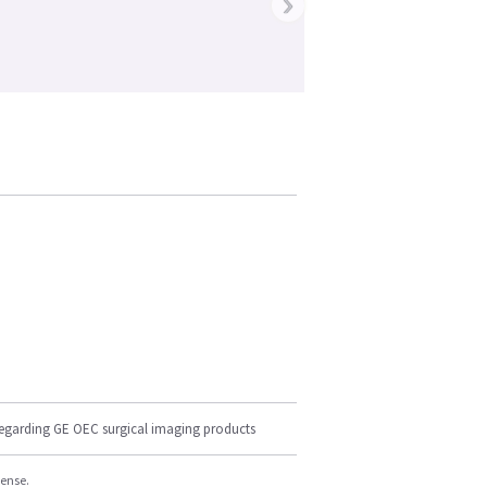
›
regarding GE OEC surgical imaging products
cense.