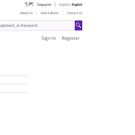
Singapore
English
/
English
About Us
How It Works
Contact Us
Sign In
Register