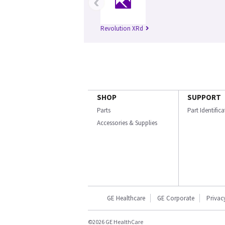
‹
Revolution XRd
SHOP
SUPPORT
Parts
Part Identific
Accessories & Supplies
GE Healthcare
GE Corporate
Privac
©2026 GE HealthCare