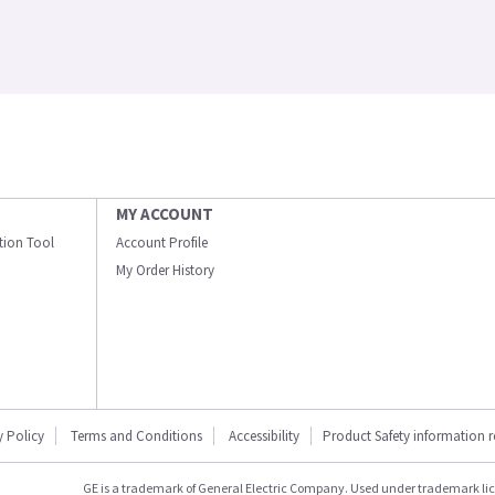
MY ACCOUNT
ation Tool
Account Profile
My Order History
y Policy
Terms and Conditions
Accessibility
Product Safety information 
GE is a trademark of General Electric Company. Used under trademark li