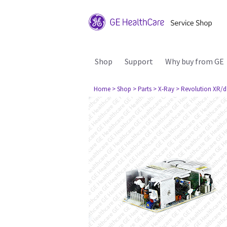
Shop
Support
Why buy from GE
Home
> Shop
> Parts
> X-Ray
> Revolution XR/d