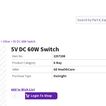
> Other
> 5V DC 60W Switch
5V DC 60W Switch
Item No.
2257208
Product Category:
X-Ray
Seller
GE HealthCare
Purchase Type
Outright
Add to Wish List
Login To Shop