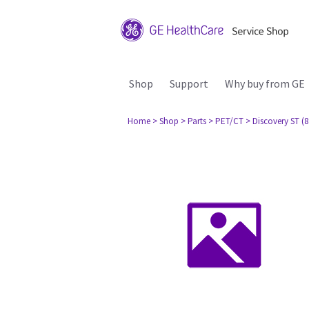
Shop
Support
Why buy from GE
Home
> Shop
> Parts
> PET/CT
> Discovery ST (8 