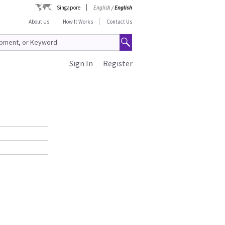
Singapore
English
/
English
About Us
How It Works
Contact Us
Sign In
Register