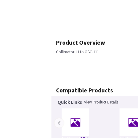
Product Overview
Collimator-J1 to OBC-J11
Compatible Products
Quick Links
View Product Details
‹