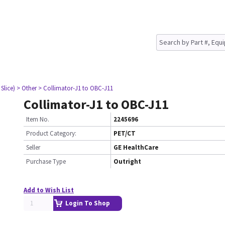
Slice)
> Other
> Collimator-J1 to OBC-J11
Collimator-J1 to OBC-J11
Item No.
2245696
Product Category:
PET/CT
Seller
GE HealthCare
Purchase Type
Outright
Add to Wish List
Login To Shop