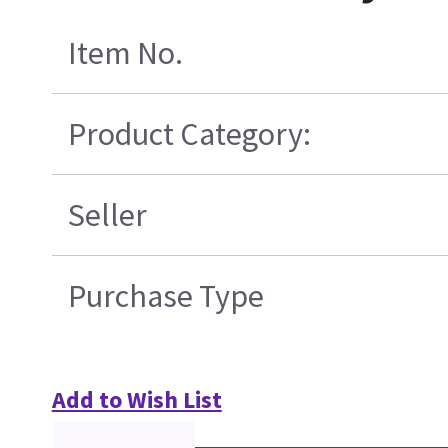
Item No.
Product Category:
Seller
Purchase Type
Add to Wish List