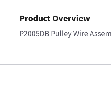
Product Overview
P2005DB Pulley Wire Assem