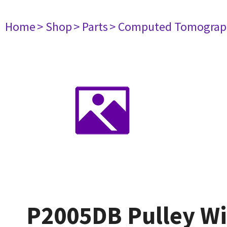
Home
> Shop
> Parts
> Computed Tomograp
P2005DB Pulley W