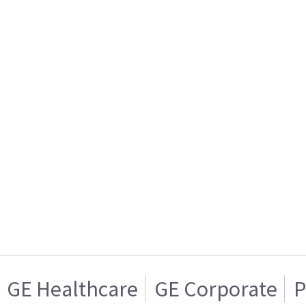
GE Healthcare
GE Corporate
P