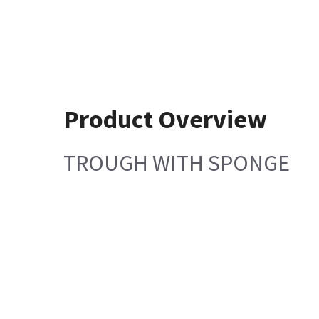
Product Overview
TROUGH WITH SPONGE