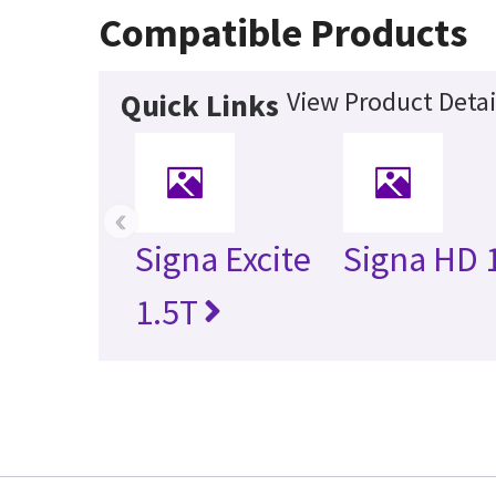
Compatible Products
View Product Detai
Quick Links
‹
Signa Excite
Signa HD 
1.5T