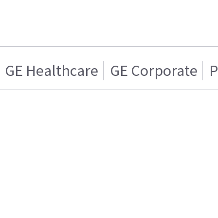
GE Healthcare
GE Corporate
P