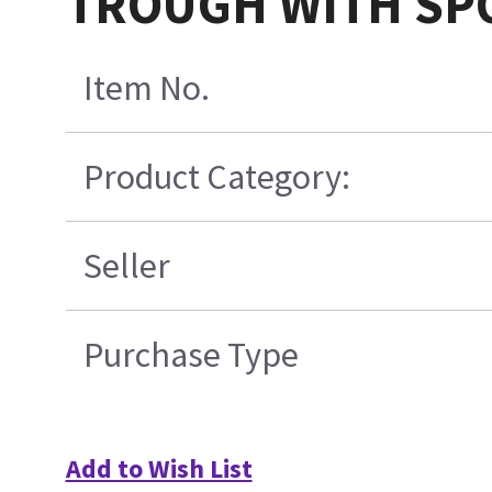
TROUGH WITH SP
Item No.
Product Category:
Seller
Purchase Type
Add to Wish List