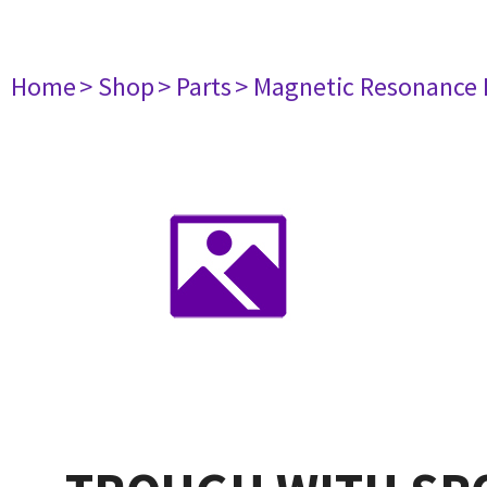
Home
> Shop
> Parts
> Magnetic Resonance