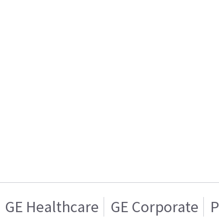
GE Healthcare
GE Corporate
P