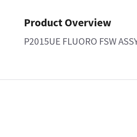
Product Overview
P2015UE FLUORO FSW ASS