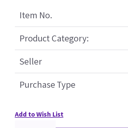
Item No.
Product Category:
Seller
Purchase Type
Add to Wish List