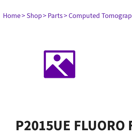
Home
> Shop
> Parts
> Computed Tomograp
P2015UE FLUORO 