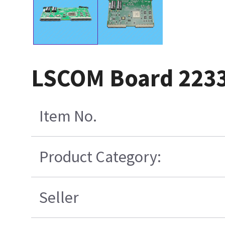
LSCOM Board 223
Item No.
Product Category:
Seller