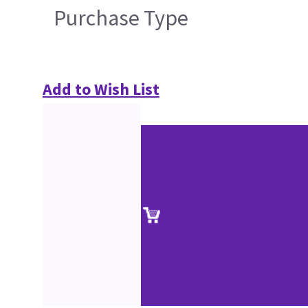
Purchase Type
Add to Wish List