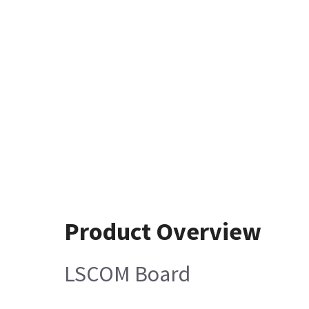
Product Overview
LSCOM Board