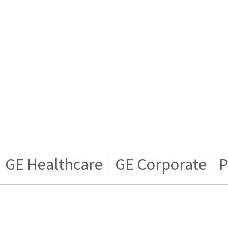
GE Healthcare
GE Corporate
P