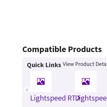
Compatible Products
View Product Detai
Quick Links
‹
Lightspeed RT
Lightspee