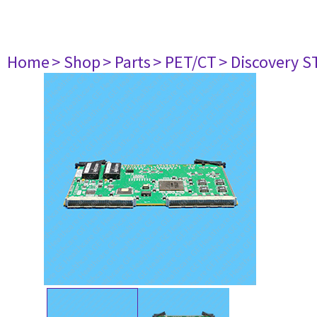
Home
> Shop
> Parts
> PET/CT
> Discovery ST