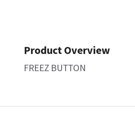
Product Overview
FREEZ BUTTON