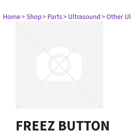
Home
> Shop
> Parts
> Ultrasound
> Other U
FREEZ BUTTON