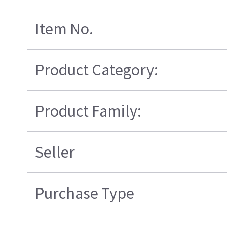
Item No.
Product Category:
Product Family:
Seller
Purchase Type