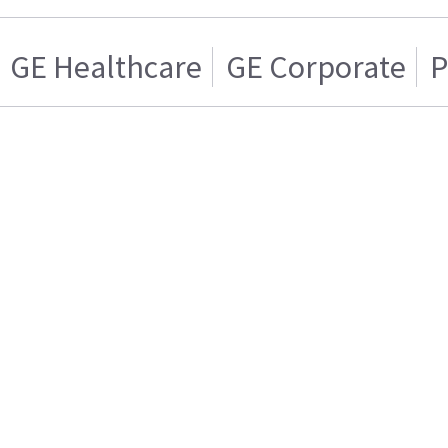
GE Healthcare
GE Corporate
P