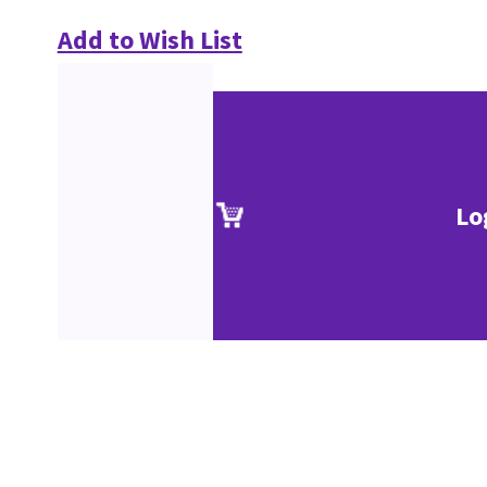
Add to Wish List
Lo