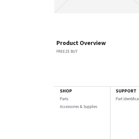
Product Overview
FREEZE BUT
SHOP
SUPPORT
Parts
Part Identific
Accessories & Supplies