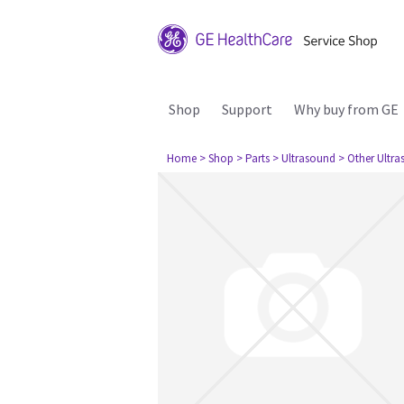
Shop
Support
Why buy from GE
Home
> Shop
> Parts
> Ultrasound
> Other Ultr