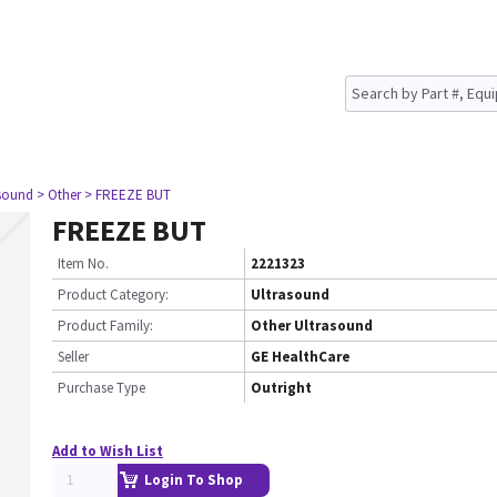
asound
> Other
> FREEZE BUT
FREEZE BUT
Item No.
2221323
Product Category:
Ultrasound
Product Family:
Other Ultrasound
Seller
GE HealthCare
Purchase Type
Outright
Add to Wish List
Login To Shop