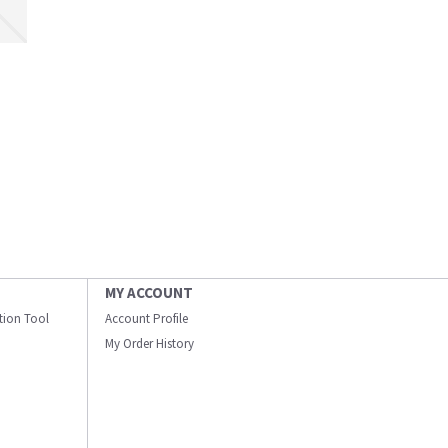
MY ACCOUNT
ation Tool
Account Profile
My Order History