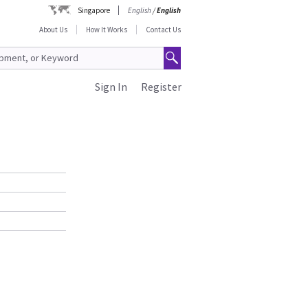
Singapore
English
/
English
About Us
How It Works
Contact Us
Sign In
Register