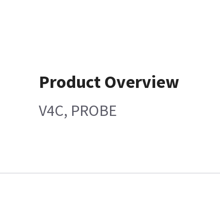
Product Overview
V4C, PROBE