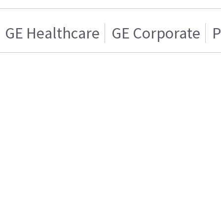
GE Healthcare
GE Corporate
P