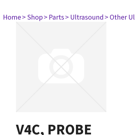
Home
> Shop
> Parts
> Ultrasound
> Other U
V4C, PROBE