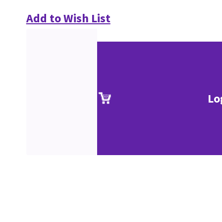
Add to Wish List
Lo