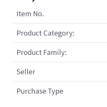
Item No.
Product Category:
Product Family:
Seller
Purchase Type