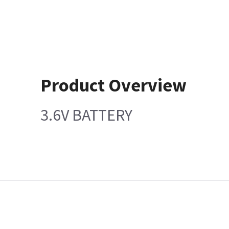
Product Overview
3.6V BATTERY