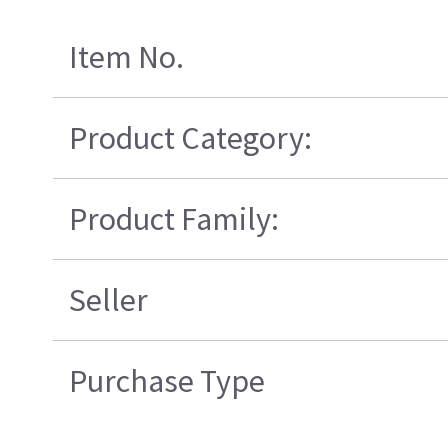
Item No.
Product Category:
Product Family:
Seller
Purchase Type