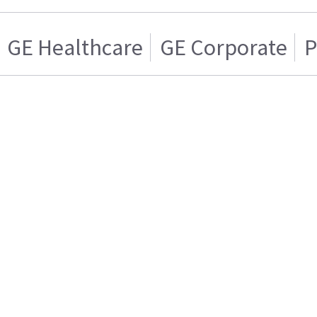
GE Healthcare
GE Corporate
P