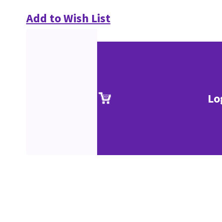
Add to Wish List
Lo