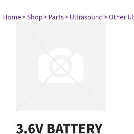
Home
> Shop
> Parts
> Ultrasound
> Other U
3.6V BATTERY