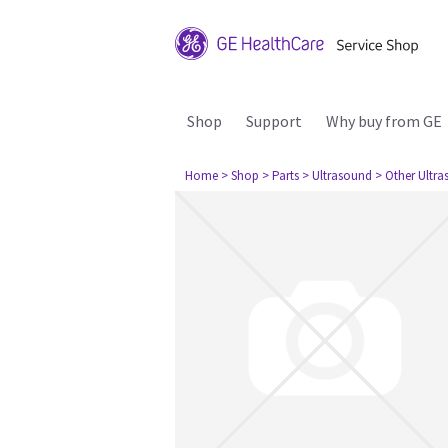
Shop
Support
Why buy from GE
Home
> Shop
> Parts
> Ultrasound
> Other Ultr