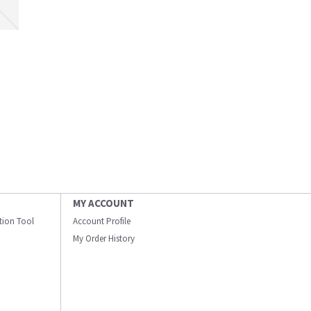
MY ACCOUNT
ation Tool
Account Profile
My Order History