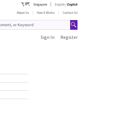
Singapore
English
/
English
About Us
How It Works
Contact Us
Sign In
Register