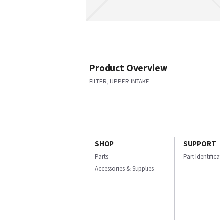
Product Overview
FILTER, UPPER INTAKE
SHOP
SUPPORT
Parts
Part Identific
Accessories & Supplies