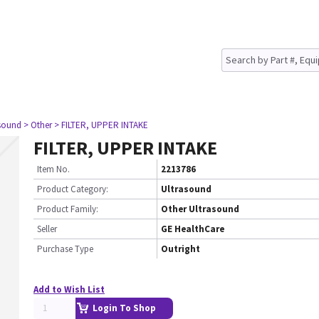
asound
> Other
> FILTER, UPPER INTAKE
FILTER, UPPER INTAKE
Item No.
2213786
Product Category:
Ultrasound
Product Family:
Other Ultrasound
Seller
GE HealthCare
Purchase Type
Outright
Add to Wish List
Login To Shop