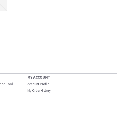
MY ACCOUNT
ation Tool
Account Profile
My Order History