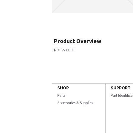
Product Overview
NUT 2213183
SHOP
SUPPORT
Parts
Part Identific
Accessories & Supplies