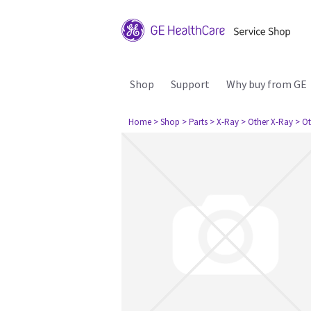
Shop
Support
Why buy from GE
Home
> Shop
> Parts
> X-Ray
> Other X-Ray
> Ot