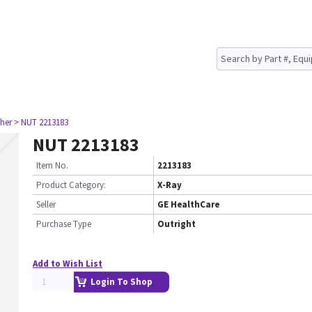
her
> NUT 2213183
NUT 2213183
Item No.
2213183
Product Category:
X-Ray
Seller
GE HealthCare
Purchase Type
Outright
Add to Wish List
Login To Shop