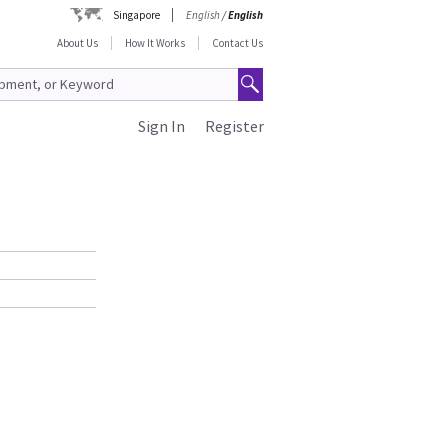
Singapore
English
/
English
About Us
How It Works
Contact Us
Sign In
Register