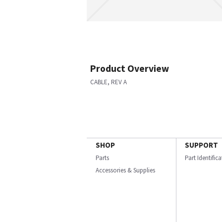
Product Overview
CABLE, REV A
SHOP
SUPPORT
Parts
Part Identific
Accessories & Supplies