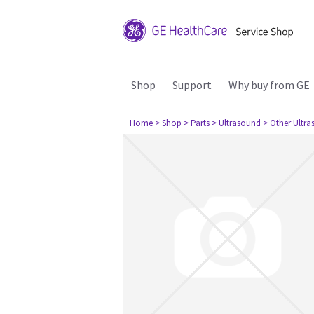
Shop
Support
Why buy from GE
Home
> Shop
> Parts
> Ultrasound
> Other Ultr