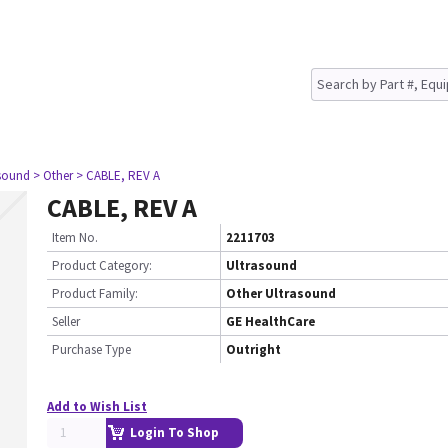
asound
> Other
> CABLE, REV A
CABLE, REV A
Item No.
2211703
Product Category:
Ultrasound
Product Family:
Other Ultrasound
Seller
GE HealthCare
Purchase Type
Outright
Add to Wish List
Login To Shop