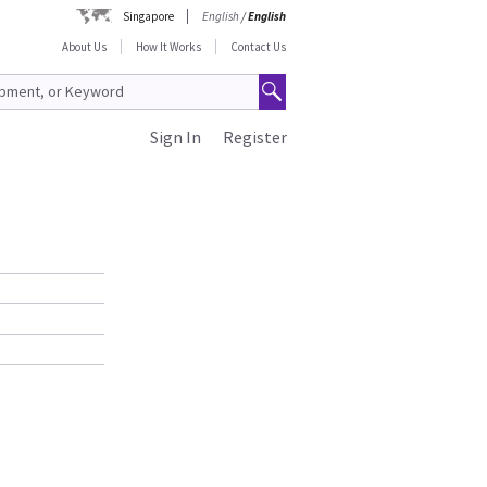
Singapore
English
/
English
About Us
How It Works
Contact Us
Sign In
Register