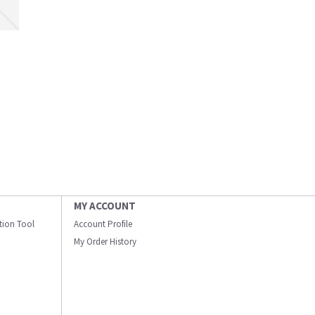
MY ACCOUNT
ation Tool
Account Profile
My Order History