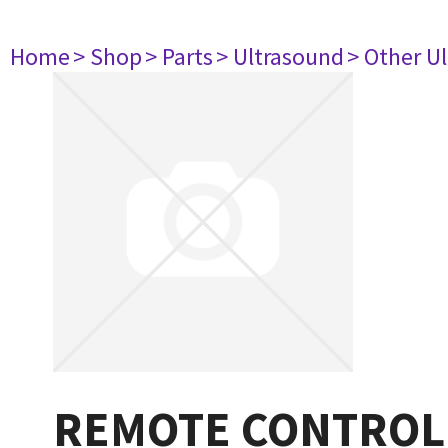
Home
> Shop
> Parts
> Ultrasound
> Other U
REMOTE CONTROL 