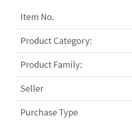
Item No.
Product Category:
Product Family:
Seller
Purchase Type