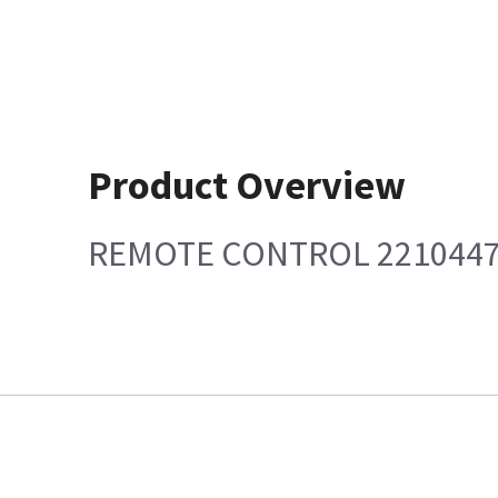
Product Overview
REMOTE CONTROL 221044