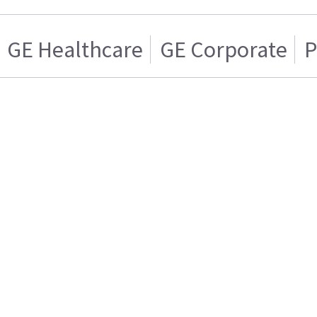
GE Healthcare
GE Corporate
P