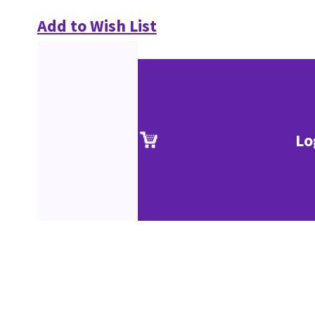
Add to Wish List
Lo