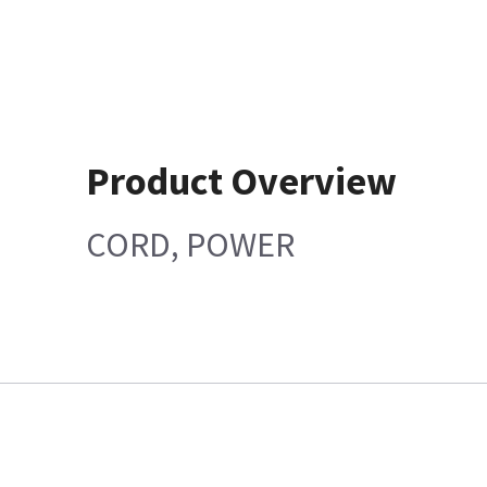
Product Overview
CORD, POWER