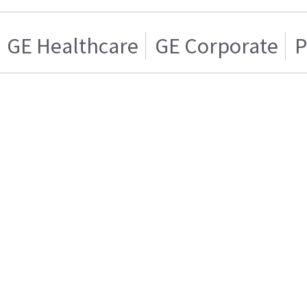
GE Healthcare
GE Corporate
P