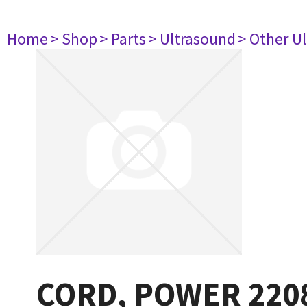
Home
> Shop
> Parts
> Ultrasound
> Other U
CORD, POWER 220