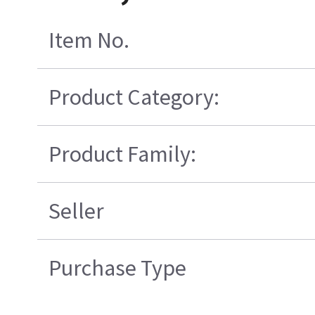
Item No.
Product Category:
Product Family:
Seller
Purchase Type