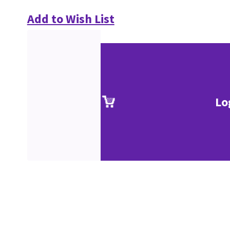
Add to Wish List
Lo