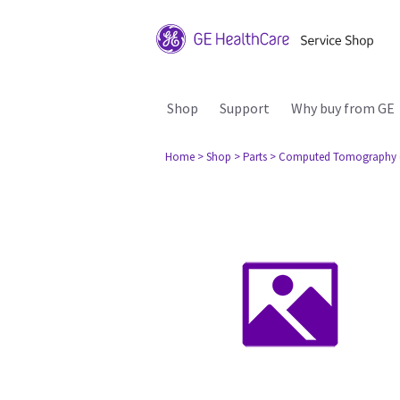
Shop
Support
Why buy from GE
Home
> Shop
> Parts
> Computed Tomography 