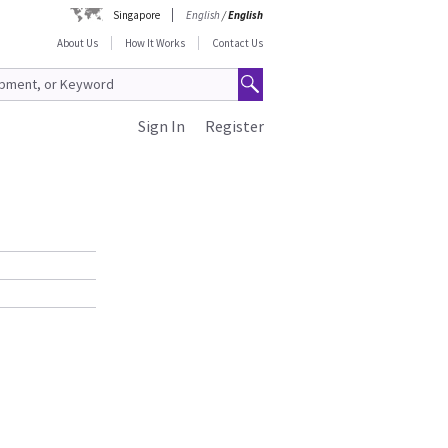
Singapore
English
/
English
About Us
How It Works
Contact Us
Sign In
Register