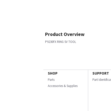
Product Overview
P9230FX RING SV TOOL
SHOP
SUPPORT
Parts
Part Identific
Accessories & Supplies