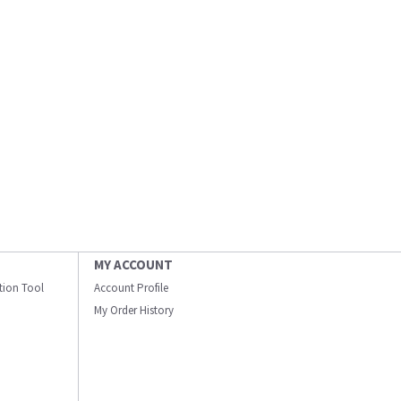
MY ACCOUNT
ation Tool
Account Profile
My Order History