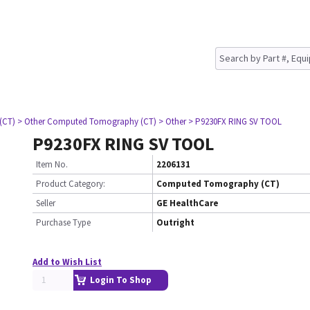
(CT)
> Other Computed Tomography (CT)
> Other
> P9230FX RING SV TOOL
P9230FX RING SV TOOL
Item No.
2206131
Product Category:
Computed Tomography (CT)
Seller
GE HealthCare
Purchase Type
Outright
Add to Wish List
Login To Shop