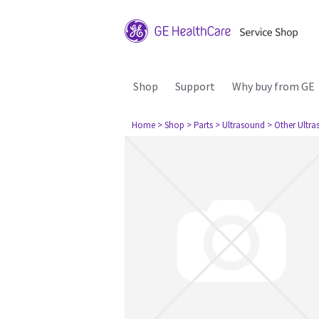
Shop
Support
Why buy from GE
Home
> Shop
> Parts
> Ultrasound
> Other Ultr