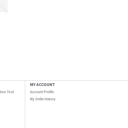
MY ACCOUNT
ation Tool
Account Profile
My Order History