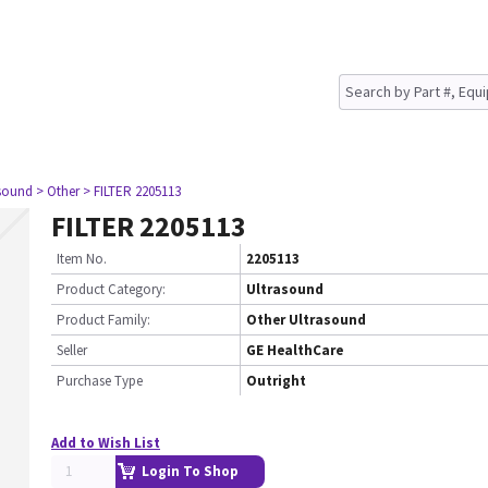
asound
> Other
> FILTER 2205113
FILTER 2205113
Item No.
2205113
Product Category:
Ultrasound
Product Family:
Other Ultrasound
Seller
GE HealthCare
Purchase Type
Outright
Add to Wish List
Login To Shop