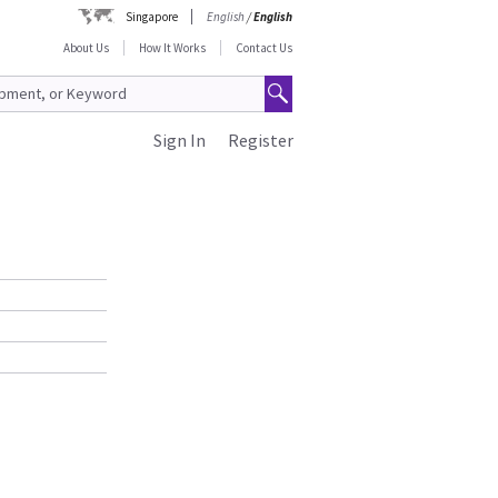
Singapore
English
/
English
About Us
How It Works
Contact Us
Sign In
Register