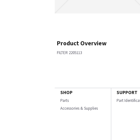
Product Overview
FILTER 2205113
SHOP
SUPPORT
Parts
Part Identific
Accessories & Supplies