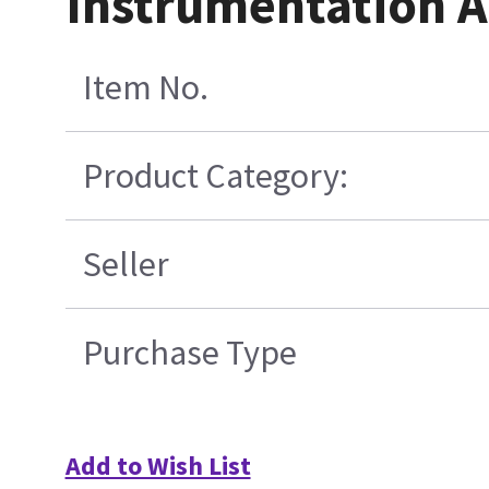
Instrumentation 
Item No.
Product Category:
Seller
Purchase Type
Add to Wish List