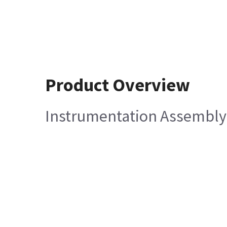
Product Overview
Instrumentation Assembly