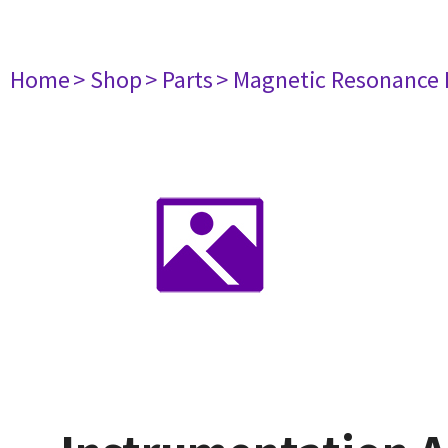
Home
> Shop
> Parts
> Magnetic Resonance