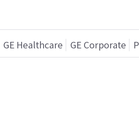
GE Healthcare
GE Corporate
P