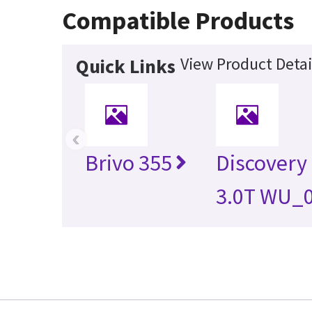
Compatible Products
View Product Detai
Quick Links
‹
Brivo 355
Discovery
3.0T WU_