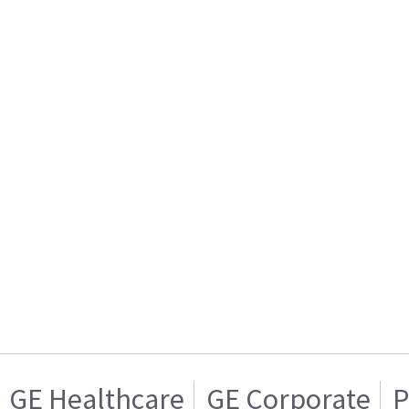
GE Healthcare
GE Corporate
P