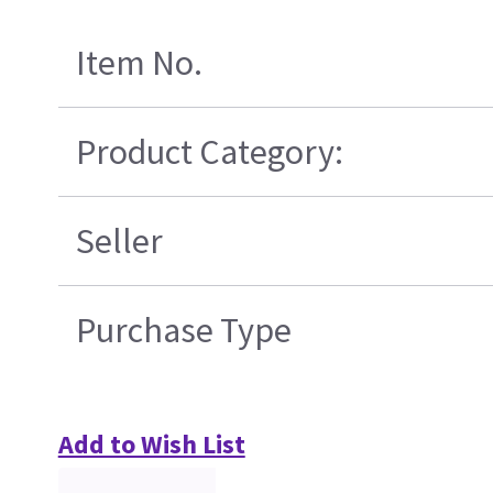
Item No.
Product Category:
Seller
Purchase Type
Add to Wish List