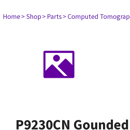
Home
> Shop
> Parts
> Computed Tomograp
P9230CN Gounded 