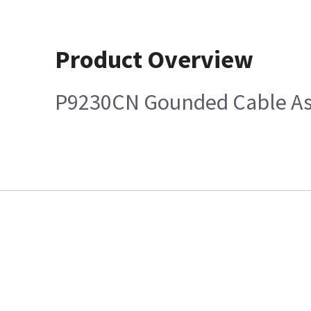
Product Overview
P9230CN Gounded Cable Ass