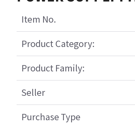
Item No.
Product Category:
Product Family:
Seller
Purchase Type