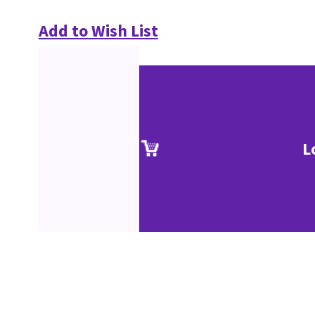
Add to Wish List
L