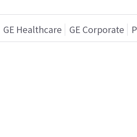
GE Healthcare
GE Corporate
P