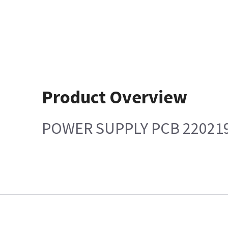
Product Overview
POWER SUPPLY PCB 22021