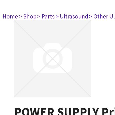
Home
> Shop
> Parts
> Ultrasound
> Other U
POWER SUPPLY Prin