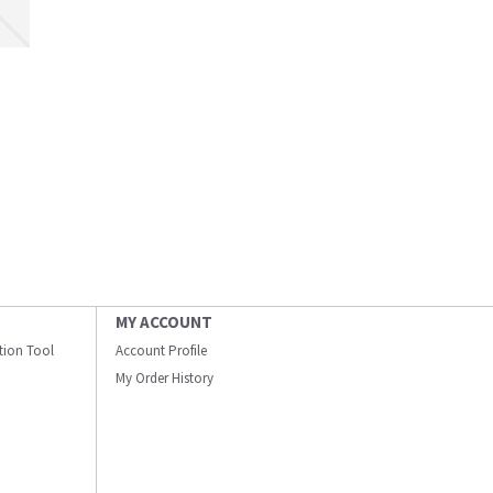
MY ACCOUNT
ation Tool
Account Profile
My Order History