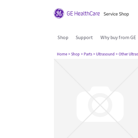
Shop
Support
Why buy from GE
Home
> Shop
> Parts
> Ultrasound
> Other Ultr