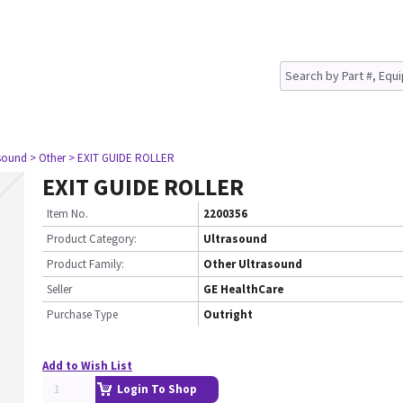
asound
> Other
> EXIT GUIDE ROLLER
EXIT GUIDE ROLLER
Item No.
2200356
Product Category:
Ultrasound
Product Family:
Other Ultrasound
Seller
GE HealthCare
Purchase Type
Outright
Add to Wish List
Login To Shop