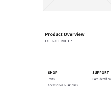
Product Overview
EXIT GUIDE ROLLER
SHOP
SUPPORT
Parts
Part Identific
Accessories & Supplies