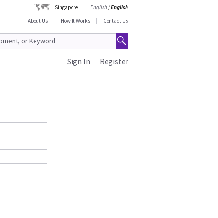
Singapore
English
/
English
About Us
How It Works
Contact Us
Sign In
Register