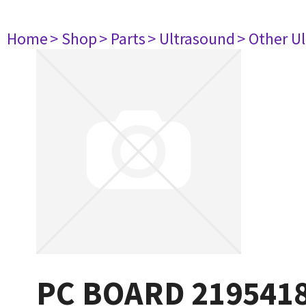
Home
> Shop
> Parts
> Ultrasound
> Other U
PC BOARD 219541