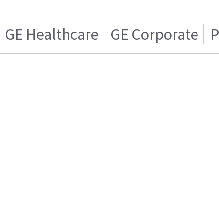
GE Healthcare
GE Corporate
P