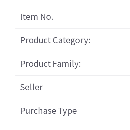
Item No.
Product Category:
Product Family:
Seller
Purchase Type