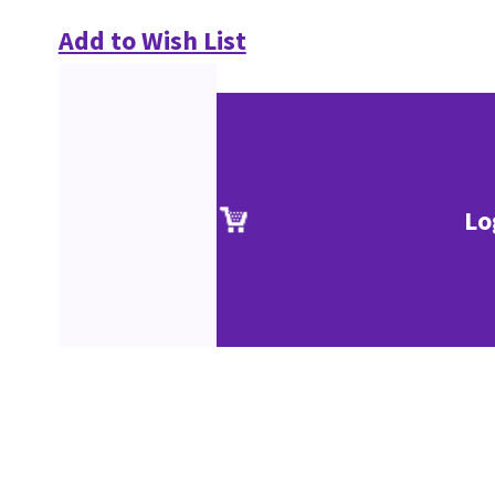
Add to Wish List
Lo