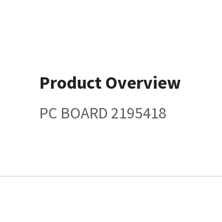
Product Overview
PC BOARD 2195418