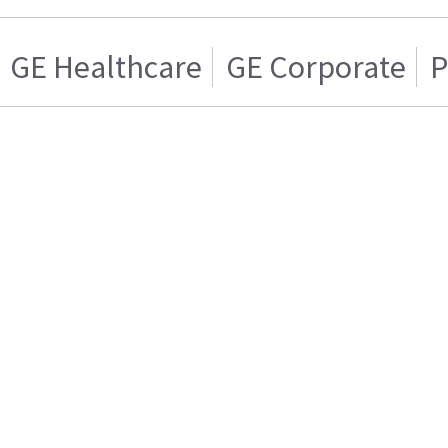
GE Healthcare
GE Corporate
P