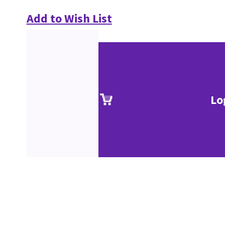
Add to Wish List
Lo