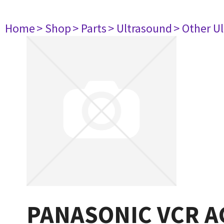
Home
> Shop
> Parts
> Ultrasound
> Other U
PANASONIC VCR 