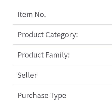
Item No.
Product Category:
Product Family:
Seller
Purchase Type