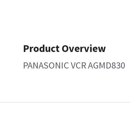
Product Overview
PANASONIC VCR AGMD830