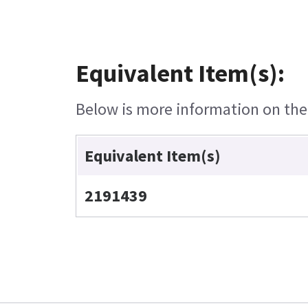
Equivalent Item(s):
Below is more information on the e
Equivalent Item(s)
2191439