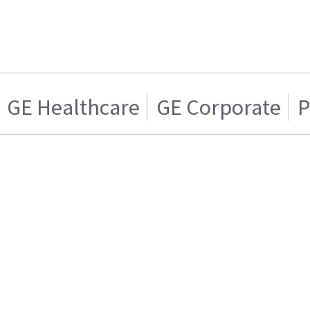
GE Healthcare
GE Corporate
P