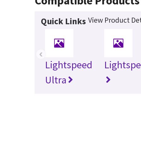
Compatible Products
View Product Det
Quick Links
‹
Lightspeed
Lightspe
Ultra