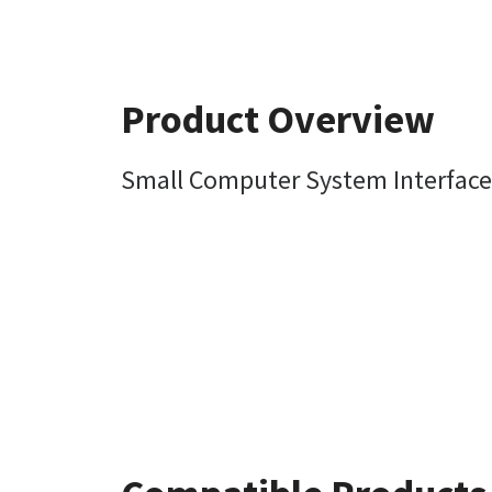
Product Overview
Small Computer System Interface 