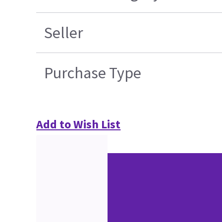
Seller
Purchase Type
Add to Wish List