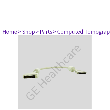
Home
> Shop
> Parts
> Computed Tomograp