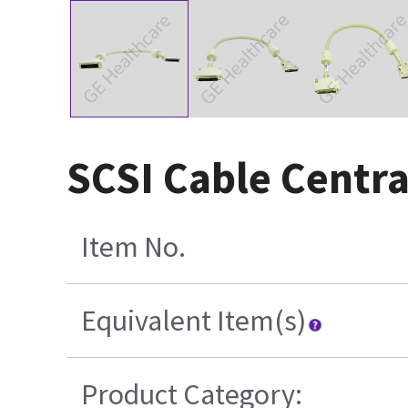
SCSI Cable Centra
Item No.
Equivalent Item(s)
Product Category: