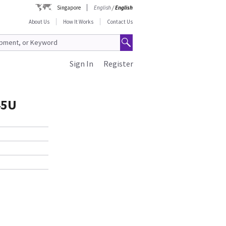
Singapore
English
/
English
About Us
How It Works
Contact Us
Sign In
Register
45U