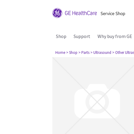
Shop
Support
Why buy from GE
Home
> Shop
> Parts
> Ultrasound
> Other Ultr