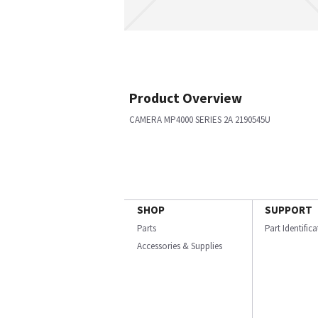
Product Overview
CAMERA MP4000 SERIES 2A 2190545U
SHOP
SUPPORT
Parts
Part Identific
Accessories & Supplies