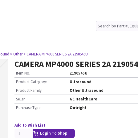
asound
> Other
> CAMERA MP4000 SERIES 2A 2190545U
CAMERA MP4000 SERIES 2A 21905
Item No.
2190545U
Product Category:
Ultrasound
Product Family:
Other Ultrasound
Seller
GE HealthCare
Purchase Type
Outright
Add to Wish List
Login To Shop