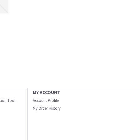
MY ACCOUNT
ation Tool
Account Profile
My Order History