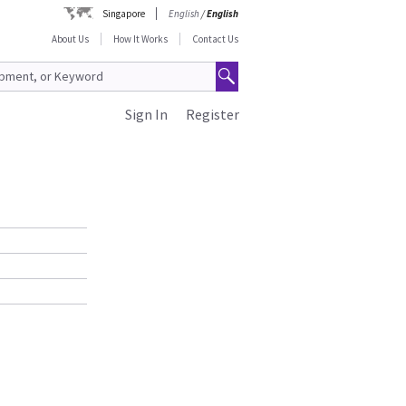
Singapore
English
/
English
About Us
How It Works
Contact Us
Sign In
Register