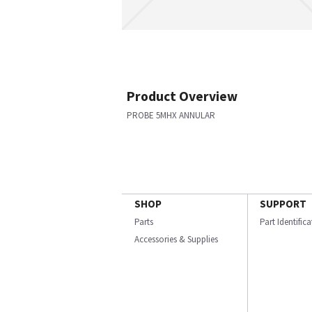
Product Overview
PROBE 5MHX ANNULAR
SHOP
SUPPORT
Parts
Part Identific
Accessories & Supplies