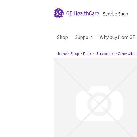
Shop
Support
Why buy from GE
Home
> Shop
> Parts
> Ultrasound
> Other Ultr