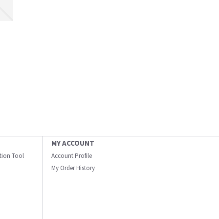
MY ACCOUNT
ation Tool
Account Profile
My Order History