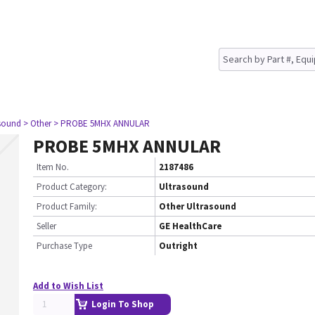
asound
> Other
> PROBE 5MHX ANNULAR
PROBE 5MHX ANNULAR
Item No.
2187486
Product Category:
Ultrasound
Product Family:
Other Ultrasound
Seller
GE HealthCare
Purchase Type
Outright
Add to Wish List
Login To Shop