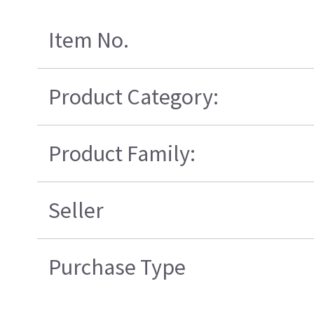
Item No.
Product Category:
Product Family:
Seller
Purchase Type