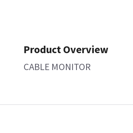
Product Overview
CABLE MONITOR