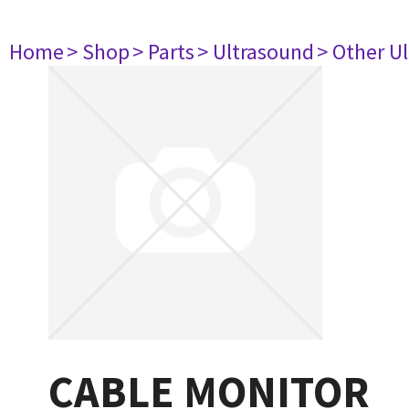
Home
> Shop
> Parts
> Ultrasound
> Other U
CABLE MONITOR