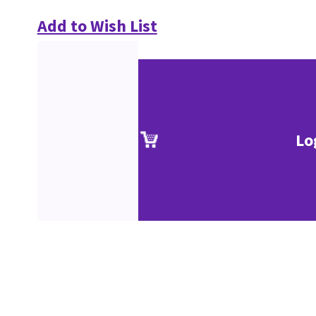
Add to Wish List
Lo