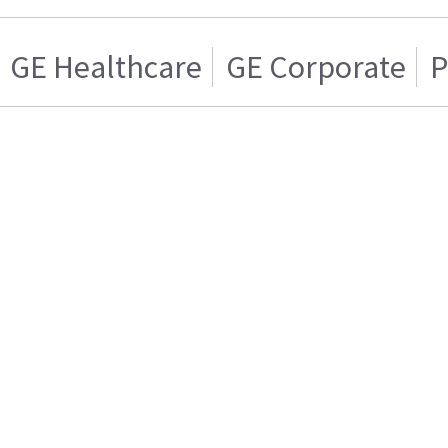
GE Healthcare
GE Corporate
P