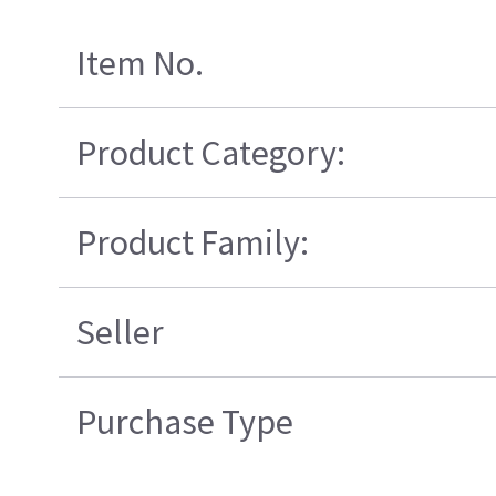
Item No.
Product Category:
Product Family:
Seller
Purchase Type