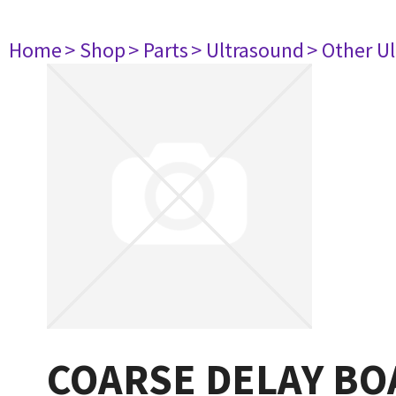
Home
> Shop
> Parts
> Ultrasound
> Other U
COARSE DELAY BO