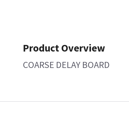
Product Overview
COARSE DELAY BOARD