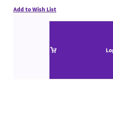
Add to Wish List
Lo