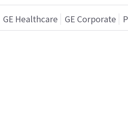
GE Healthcare
GE Corporate
P