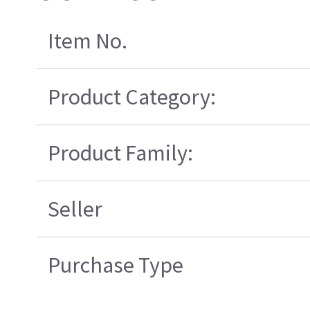
Item No.
Product Category:
Product Family:
Seller
Purchase Type