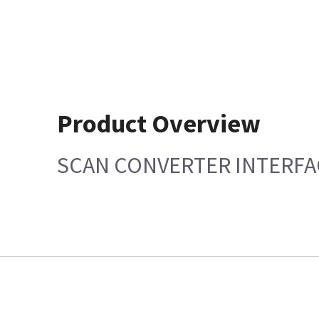
Product Overview
SCAN CONVERTER INTERFA