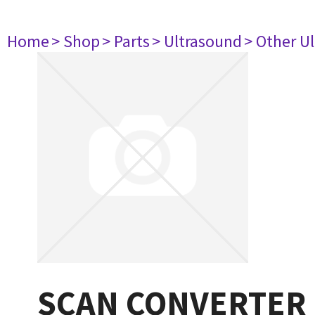
Home
> Shop
> Parts
> Ultrasound
> Other U
SCAN CONVERTER 