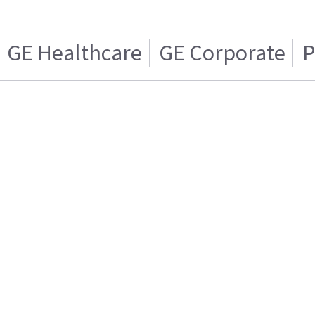
GE Healthcare
GE Corporate
P