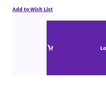
Add to Wish List
Lo