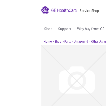
Shop
Support
Why buy from GE
Home
> Shop
> Parts
> Ultrasound
> Other Ultr