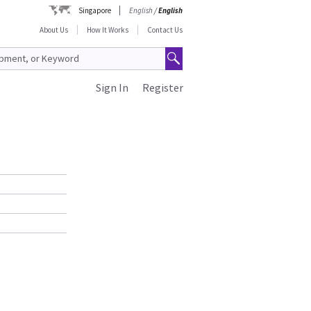
Singapore
English
/
English
About Us
How It Works
Contact Us
Sign In
Register