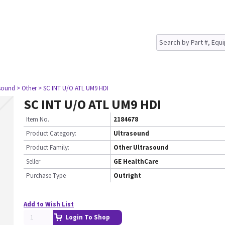
asound
> Other
> SC INT U/O ATL UM9 HDI
SC INT U/O ATL UM9 HDI
Item No.
2184678
Product Category:
Ultrasound
Product Family:
Other Ultrasound
Seller
GE HealthCare
Purchase Type
Outright
Add to Wish List
Login To Shop