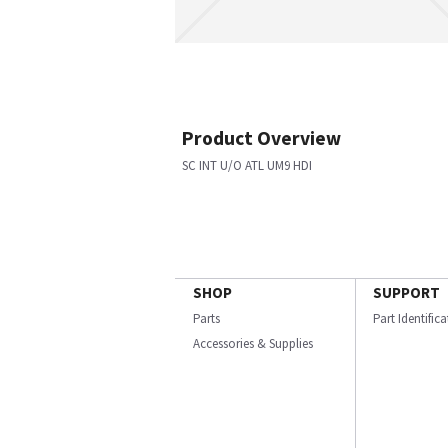
Product Overview
SC INT U/O ATL UM9 HDI
SHOP
SUPPORT
Parts
Part Identific
Accessories & Supplies