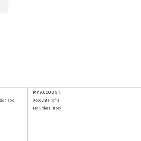
MY ACCOUNT
ation Tool
Account Profile
My Order History