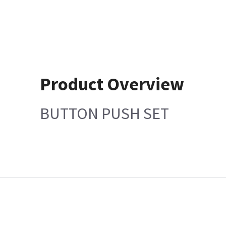
Product Overview
BUTTON PUSH SET