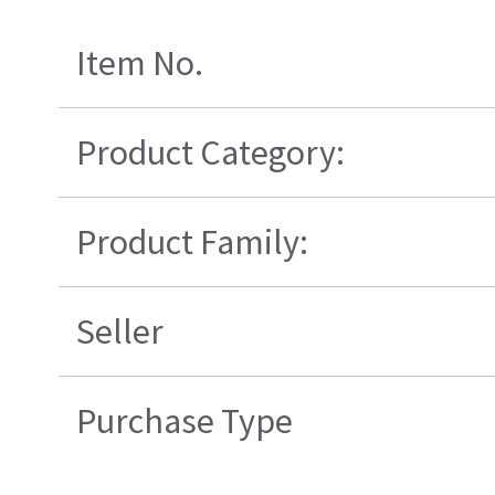
Item No.
Product Category:
Product Family:
Seller
Purchase Type