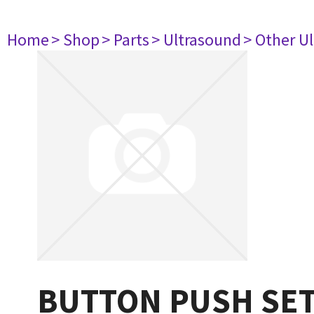
Home
> Shop
> Parts
> Ultrasound
> Other U
BUTTON PUSH SE