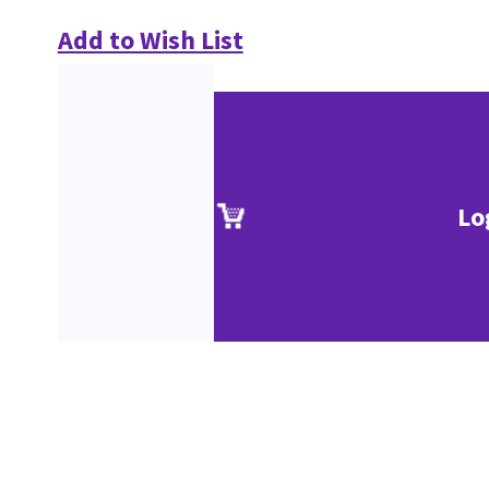
Add to Wish List
Lo