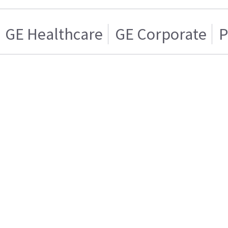
GE Healthcare
GE Corporate
P