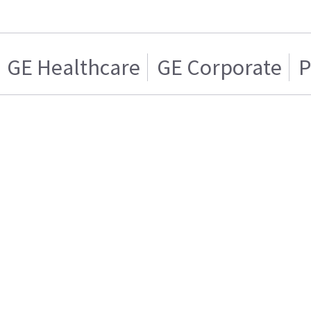
GE Healthcare
GE Corporate
P