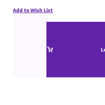
Add to Wish List
L