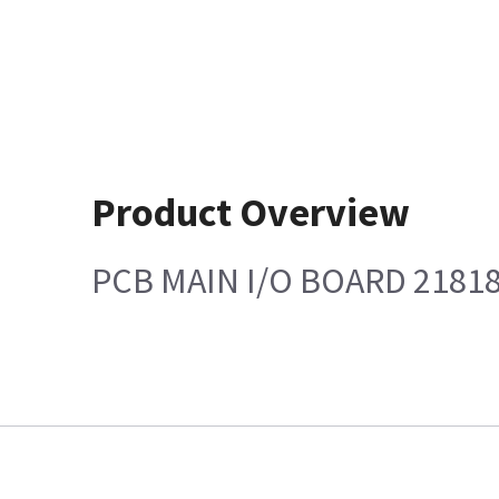
Product Overview
PCB MAIN I/O BOARD 2181