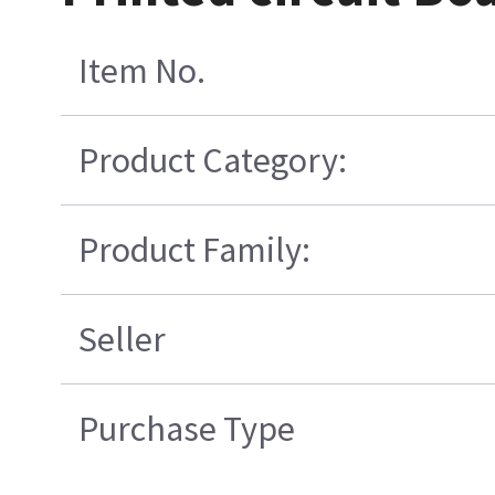
Item No.
Product Category:
Product Family:
Seller
Purchase Type