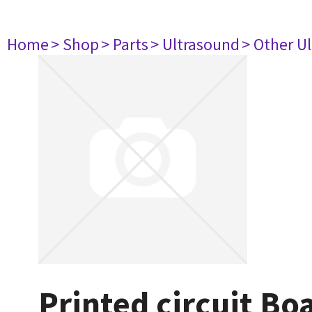
Home
> Shop
> Parts
> Ultrasound
> Other U
Printed circuit B