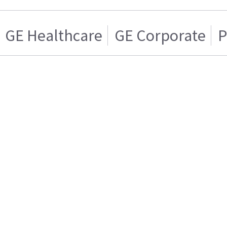
GE Healthcare
GE Corporate
P