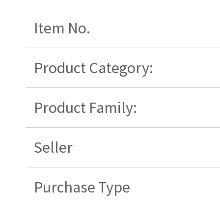
Item No.
Product Category:
Product Family:
Seller
Purchase Type