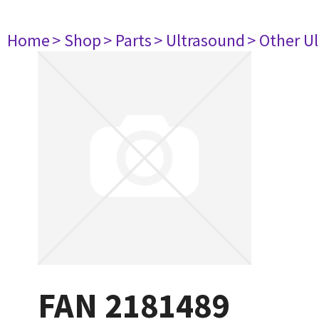
Home
> Shop
> Parts
> Ultrasound
> Other U
FAN 2181489