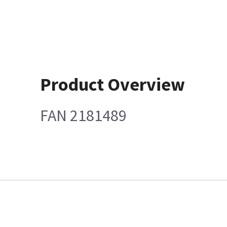
Product Overview
FAN 2181489