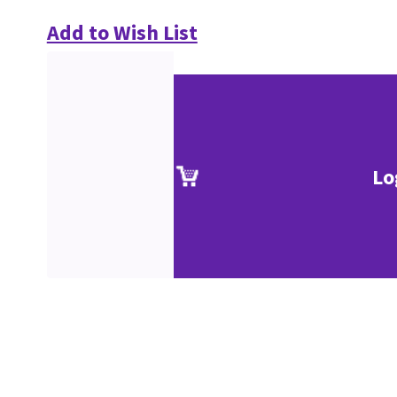
Add to Wish List
Lo