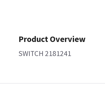
Product Overview
SWITCH 2181241