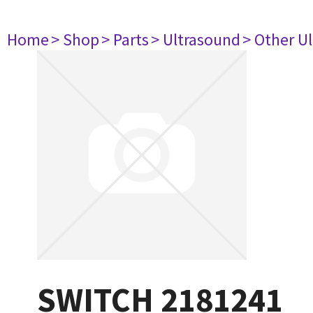
Home
> Shop
> Parts
> Ultrasound
> Other U
SWITCH 2181241