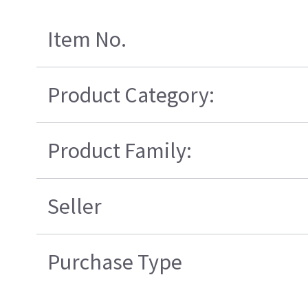
Item No.
Product Category:
Product Family:
Seller
Purchase Type