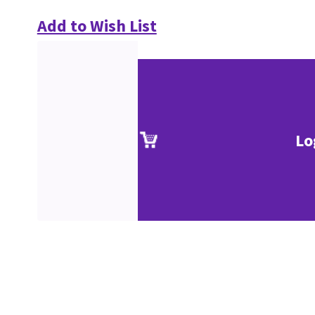
Add to Wish List
Lo