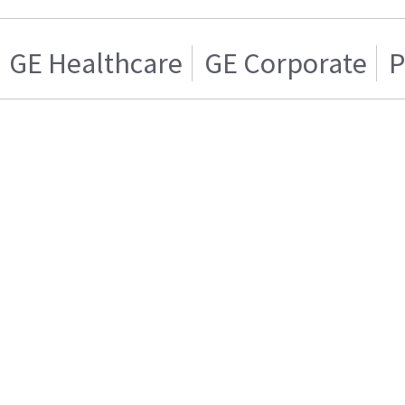
GE Healthcare
GE Corporate
P