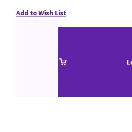
Add to Wish List
L