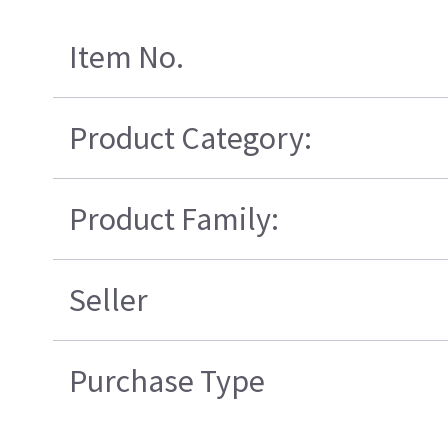
Item No.
Product Category:
Product Family:
Seller
Purchase Type