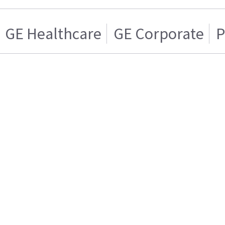
GE Healthcare
GE Corporate
P