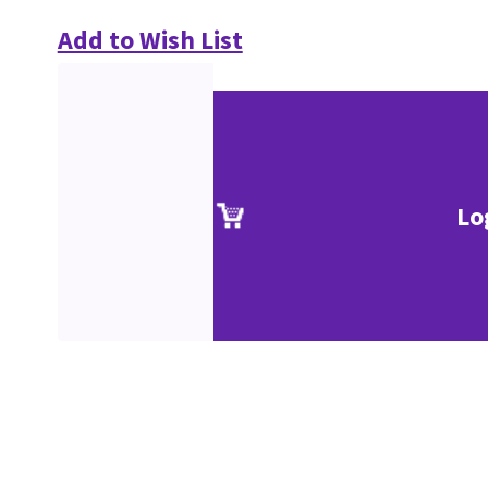
Add to Wish List
Lo