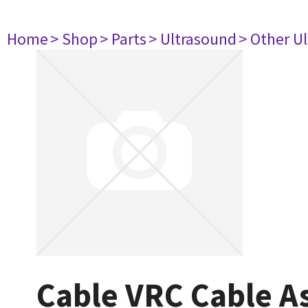
Home
> Shop
> Parts
> Ultrasound
> Other U
Cable VRC Cable A