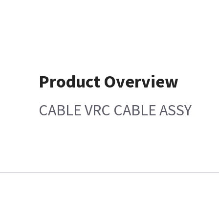
Product Overview
CABLE VRC CABLE ASSY