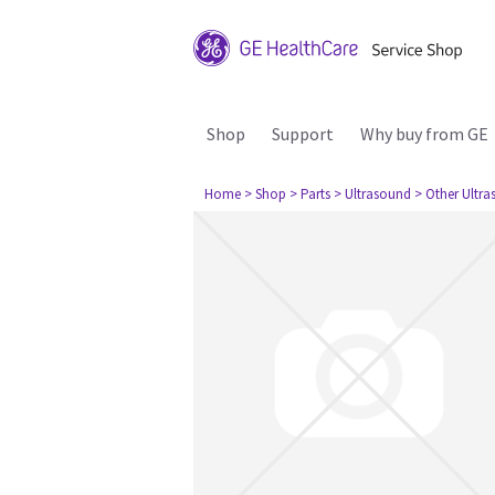
Shop
Support
Why buy from GE
Home
> Shop
> Parts
> Ultrasound
> Other Ultr