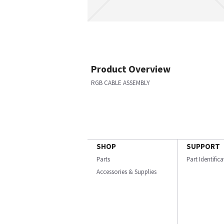
Product Overview
RGB CABLE ASSEMBLY
SHOP
SUPPORT
Parts
Part Identific
Accessories & Supplies