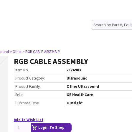
asound
> Other
> RGB CABLE ASSEMBLY
RGB CABLE ASSEMBLY
Item No.
2176983
Product Category:
Ultrasound
Product Family:
Other Ultrasound
Seller
GE HealthCare
Purchase Type
Outright
Add to Wish List
Login To Shop