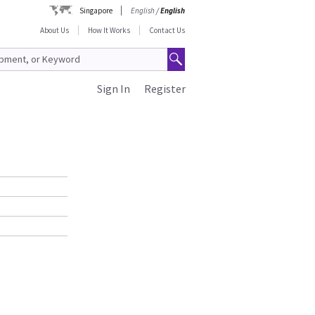
Singapore
English
/
English
About Us
How It Works
Contact Us
Sign In
Register