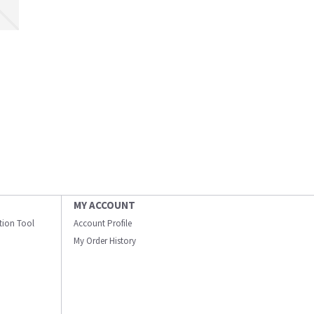
MY ACCOUNT
ation Tool
Account Profile
My Order History