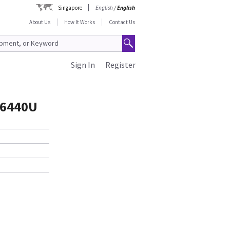
Singapore
English
/
English
About Us
How It Works
Contact Us
Sign In
Register
76440U