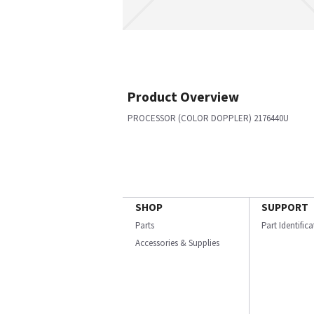
Product Overview
PROCESSOR (COLOR DOPPLER) 2176440U
SHOP
SUPPORT
Parts
Part Identific
Accessories & Supplies