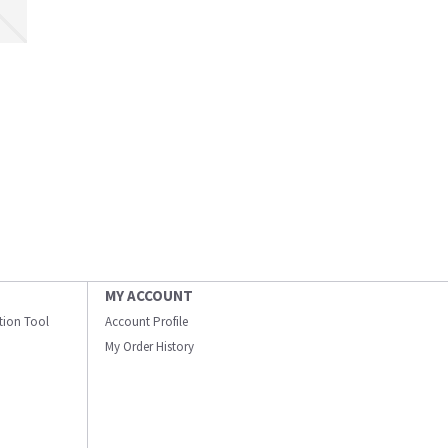
MY ACCOUNT
ation Tool
Account Profile
My Order History