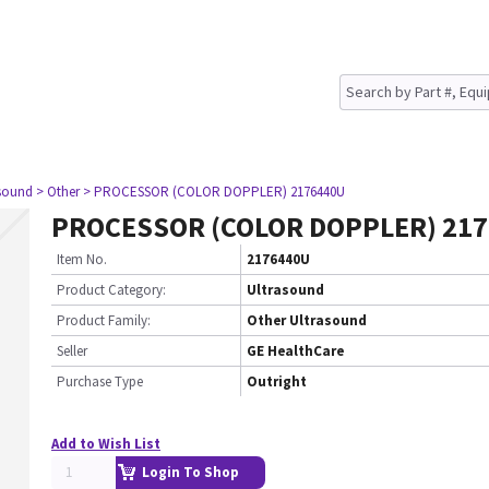
asound
> Other
> PROCESSOR (COLOR DOPPLER) 2176440U
PROCESSOR (COLOR DOPPLER) 21
Item No.
2176440U
Product Category:
Ultrasound
Product Family:
Other Ultrasound
Seller
GE HealthCare
Purchase Type
Outright
Add to Wish List
Login To Shop