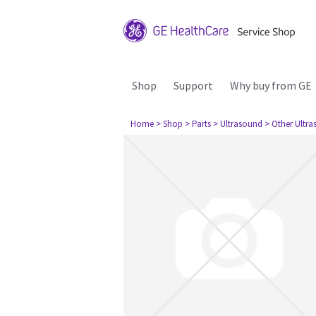
Shop
Support
Why buy from GE
Home
> Shop
> Parts
> Ultrasound
> Other Ultr