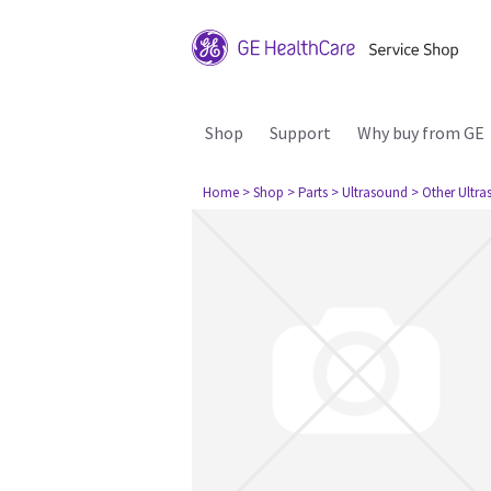
Shop
Support
Why buy from GE
Home
> Shop
> Parts
> Ultrasound
> Other Ultr