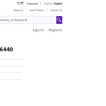
Singapore
English
/
English
About Us
How It Works
Contact Us
Sign In
Register
6440