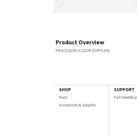
Product Overview
PROCESSOR (COLOR DOPPLER)
SHOP
SUPPORT
Parts
Part Identific
Accessories & Supplies