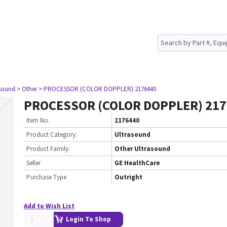
asound
> Other
> PROCESSOR (COLOR DOPPLER) 2176440
PROCESSOR (COLOR DOPPLER) 217
Item No.
2176440
Product Category:
Ultrasound
Product Family:
Other Ultrasound
Seller
GE HealthCare
Purchase Type
Outright
Add to Wish List
Login To Shop