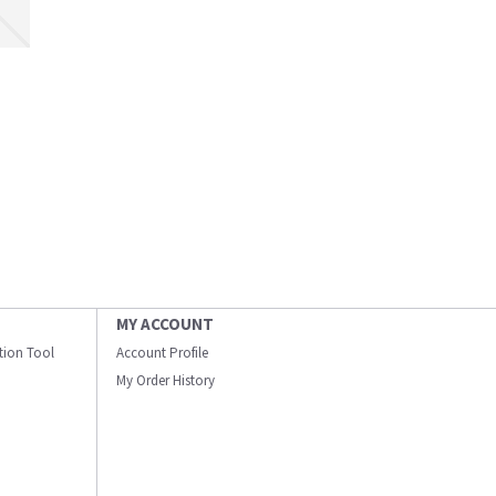
MY ACCOUNT
ation Tool
Account Profile
My Order History