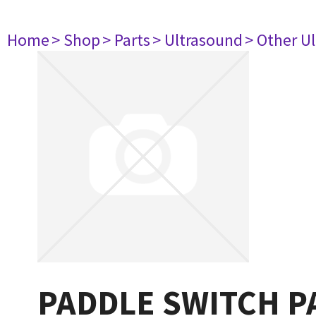
Home
> Shop
> Parts
> Ultrasound
> Other U
PADDLE SWITCH P