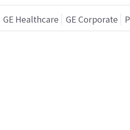
GE Healthcare
GE Corporate
P