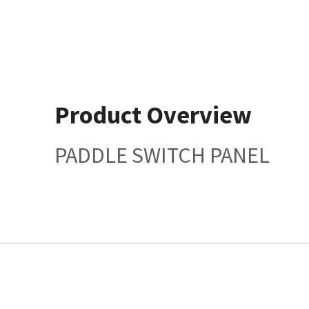
Product Overview
PADDLE SWITCH PANEL