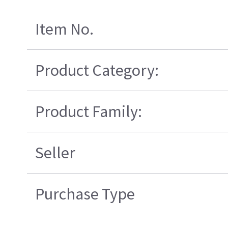
Item No.
Product Category:
Product Family:
Seller
Purchase Type