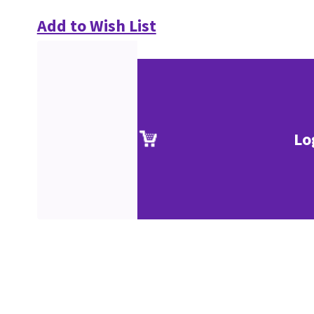
Add to Wish List
Lo